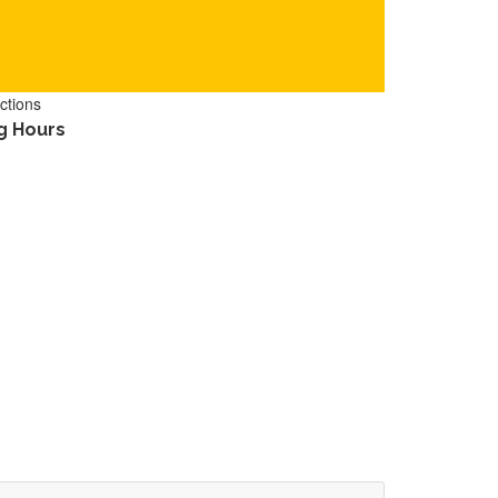
ctions
g Hours