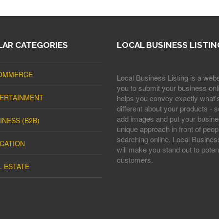
AR CATEGORIES
LOCAL BUSINESS LISTIN
OMMERCE
Local Business Listing is a webs
you to submit your business onli
ERTAINMENT
helps you convey exactly what'
different about your products - s
add images and put your busine
INESS (B2B)
unique approach in front of peop
searching online. Local Business
CATION
will make you stand out to potent
customers.
L ESTATE