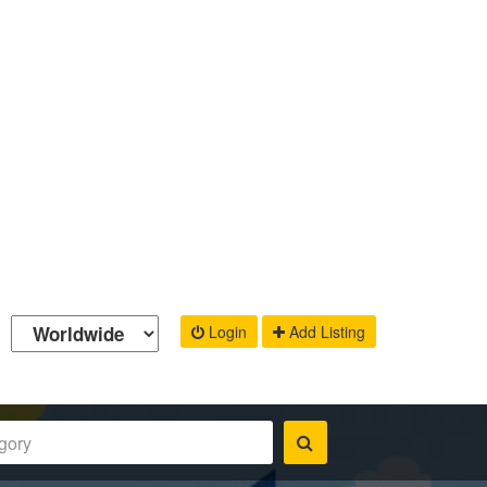
Login
Add Listing