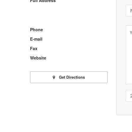
Full Address
Phone
E-mail
Fax
Website
Get Directions