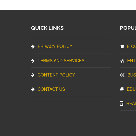
QUICK LINKS
POPUL
PRIVACY POLICY
E-C
TERMS AND SERVICES
ENT
CONTENT POLICY
BUS
CONTACT US
EDU
REA