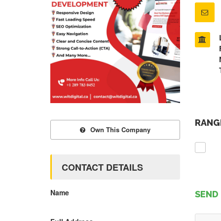
RANGE
Own This Company
CONTACT DETAILS
Name
SEND 