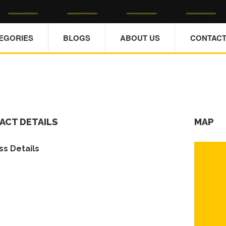
TEGORIES
BLOGS
ABOUT US
CONTACT
ACT DETAILS
MAP
s Details