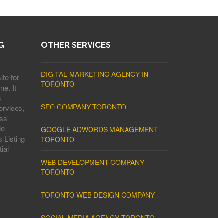
G
OTHER SERVICES
DIGITAL MARKETING AGENCY IN
ite for
TORONTO
ne. It
s
SEO COMPANY TORONTO
ervices,
ss'
le
GOOGLE ADWORDS MANAGEMENT
 Listing
TORONTO
ial
WEB DEVELOPMENT COMPANY
TORONTO
TORONTO WEB DESIGN COMPANY
SOCIAL MEDIA AGENCY TORONTO