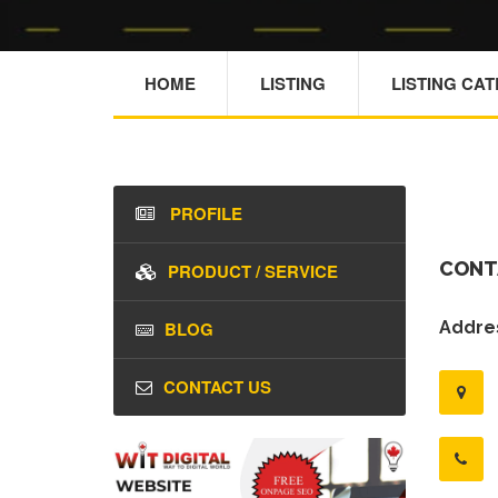
HOME
LISTING
LISTING CA
PROFILE
CONT
PRODUCT / SERVICE
BLOG
Addres
CONTACT US