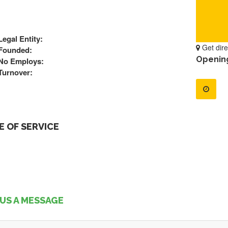
Legal Entity:
Get dire
Founded:
Openin
No Employs:
Turnover:
 OF SERVICE
US A MESSAGE