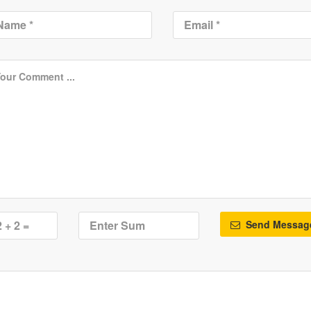
Send Messag