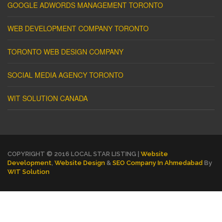
GOOGLE ADWORDS MANAGEMENT TORONTO
WEB DEVELOPMENT COMPANY TORONTO
TORONTO WEB DESIGN COMPANY
SOCIAL MEDIA AGENCY TORONTO
WIT SOLUTION CANADA
COPYRIGHT © 2016 LOCAL STAR LISTING |
Website
Development
,
Website Design
&
SEO Company In Ahmedabad
By
WIT Solution