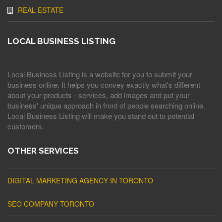
REAL ESTATE
LOCAL BUSINESS LISTING
Local Business Listing is a website for you to submit your
business online. It helps you convey exactly what's different
about your products - services, add images and put your
business' unique approach in front of people searching online.
Local Business Listing will make you stand out to potential
customers.
OTHER SERVICES
DIGITAL MARKETING AGENCY IN TORONTO
SEO COMPANY TORONTO