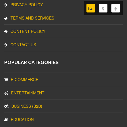
PRIVACY POLICY
TERMS AND SERVICES
CONTENT POLICY
CONTACT US
POPULAR CATEGORIES
E-COMMERCE
ENTERTAINMENT
BUSINESS (B2B)
EDUCATION