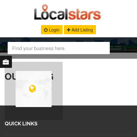
Login
Add Listing
OUR BLOG
QUICK LINKS