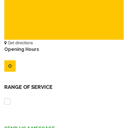
Get directions
Opening Hours
RANGE OF SERVICE