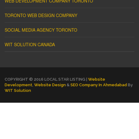
WEB DEVELOPMENT COMPANY TORONTO
TORONTO WEB DESIGN COMPANY
SOCIAL MEDIA AGENCY TORONTO
WIT SOLUTION CANADA
COPYRIGHT © 2016 LOCAL STAR LISTING |
Website
Development
,
Website Design
&
SEO Company In Ahmedabad
By
WIT Solution