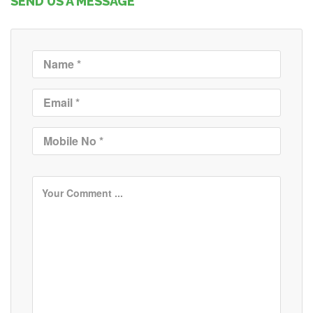
SEND US A MESSAGE