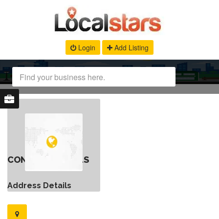
Login
Add Listing
CONTACT DETAILS
Address Details