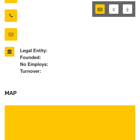
Legal Entity:
Founded:
No Employs:
Turnover:
MAP