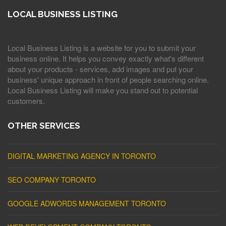
LOCAL BUSINESS LISTING
Local Business Listing is a website for you to submit your
business online. It helps you convey exactly what's different
about your products - services, add images and put your
business' unique approach in front of people searching online.
Local Business Listing will make you stand out to potential
customers.
OTHER SERVICES
DIGITAL MARKETING AGENCY IN TORONTO
SEO COMPANY TORONTO
GOOGLE ADWORDS MANAGEMENT TORONTO