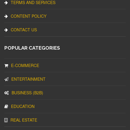
TERMS AND SERVICES
CONTENT POLICY
CONTACT US
POPULAR CATEGORIES
E-COMMERCE
ENTERTAINMENT
BUSINESS (B2B)
EDUCATION
REAL ESTATE