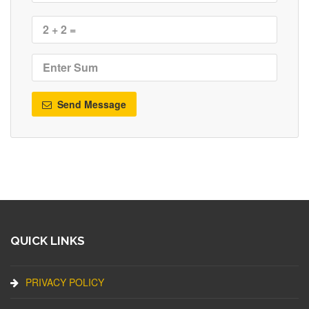
Send Message
QUICK LINKS
PRIVACY POLICY