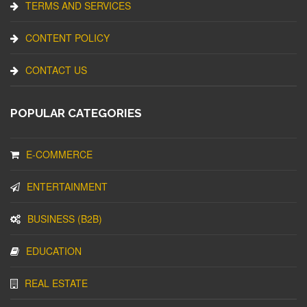
TERMS AND SERVICES
CONTENT POLICY
CONTACT US
POPULAR CATEGORIES
E-COMMERCE
ENTERTAINMENT
BUSINESS (B2B)
EDUCATION
REAL ESTATE