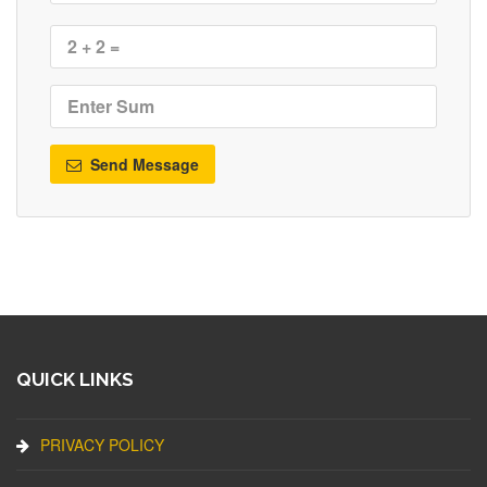
Send Message
QUICK LINKS
PRIVACY POLICY