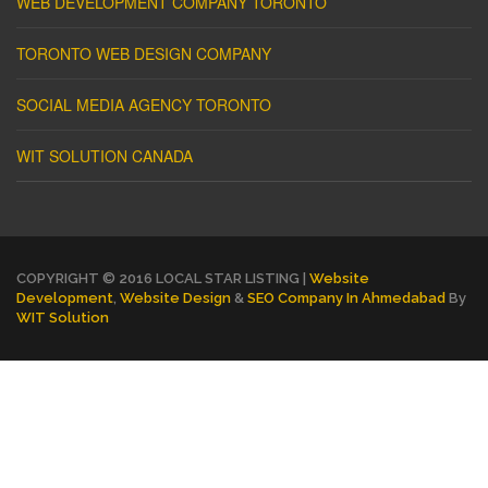
WEB DEVELOPMENT COMPANY TORONTO
TORONTO WEB DESIGN COMPANY
SOCIAL MEDIA AGENCY TORONTO
WIT SOLUTION CANADA
COPYRIGHT © 2016 LOCAL STAR LISTING |
Website
Development
,
Website Design
&
SEO Company In Ahmedabad
By
WIT Solution