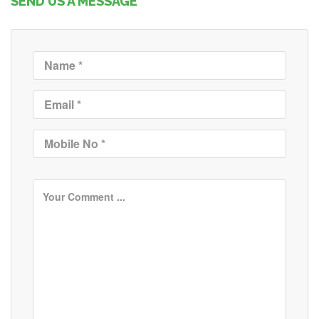
SEND US A MESSAGE