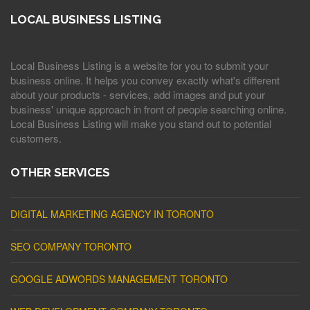
LOCAL BUSINESS LISTING
Local Business Listing is a website for you to submit your
business online. It helps you convey exactly what's different
about your products - services, add images and put your
business' unique approach in front of people searching online.
Local Business Listing will make you stand out to potential
customers.
OTHER SERVICES
DIGITAL MARKETING AGENCY IN TORONTO
SEO COMPANY TORONTO
GOOGLE ADWORDS MANAGEMENT TORONTO