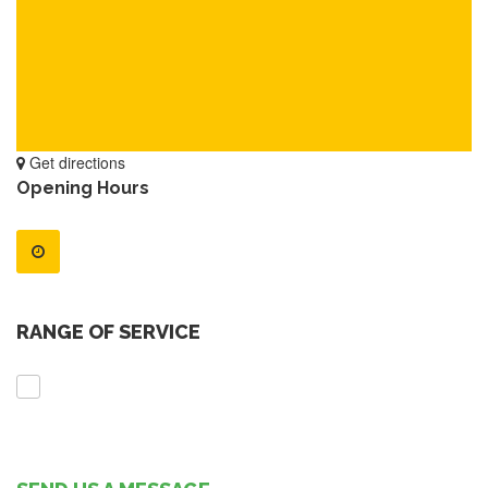
Get directions
Opening Hours
RANGE OF SERVICE