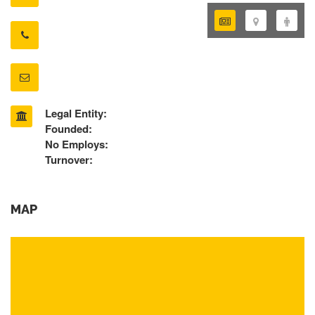
Legal Entity:
Founded:
No Employs:
Turnover:
MAP