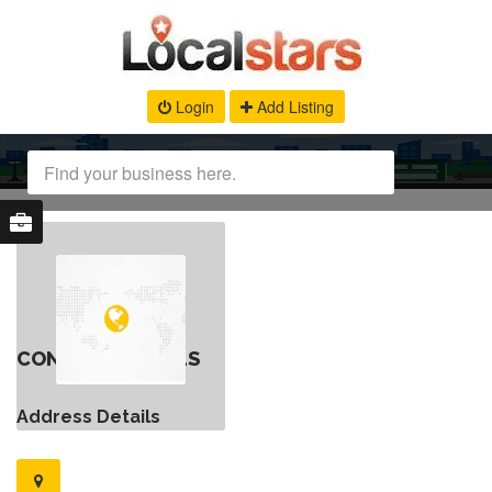
Login
Add Listing
CONTACT DETAILS
Address Details