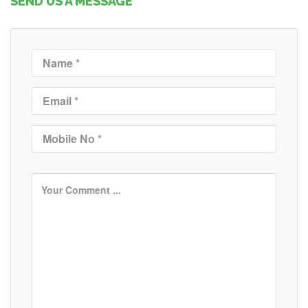
SEND US A MESSAGE