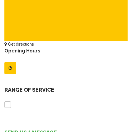
Get directions
Opening Hours
RANGE OF SERVICE