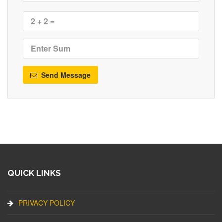
Send Message
QUICK LINKS
PRIVACY POLICY