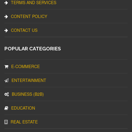
TERMS AND SERVICES
CONTENT POLICY
CONTACT US
POPULAR CATEGORIES
E-COMMERCE
ENTERTAINMENT
BUSINESS (B2B)
EDUCATION
REAL ESTATE