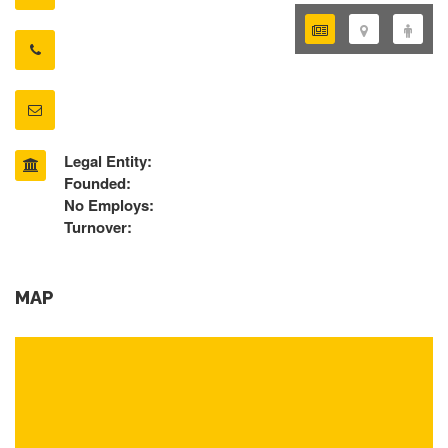
Legal Entity:
Founded:
No Employs:
Turnover:
MAP