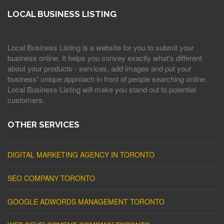
LOCAL BUSINESS LISTING
Local Business Listing is a website for you to submit your
business online. It helps you convey exactly what's different
about your products - services, add images and put your
business' unique approach in front of people searching online.
Local Business Listing will make you stand out to potential
customers.
OTHER SERVICES
DIGITAL MARKETING AGENCY IN TORONTO
SEO COMPANY TORONTO
GOOGLE ADWORDS MANAGEMENT TORONTO