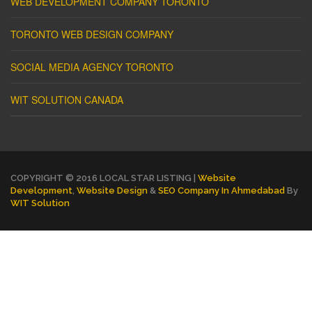
WEB DEVELOPMENT COMPANY TORONTO
TORONTO WEB DESIGN COMPANY
SOCIAL MEDIA AGENCY TORONTO
WIT SOLUTION CANADA
COPYRIGHT © 2016 LOCAL STAR LISTING |
Website
Development
,
Website Design
&
SEO Company In Ahmedabad
By
WIT Solution