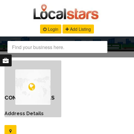
Login
Add Listing
CONTACT DETAILS
Address Details