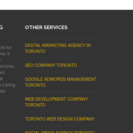
G
OTHER SERVICES
DIGITAL MARKETING AGENCY IN
ite for
TORONTO
ne. It
s
SEO COMPANY TORONTO
ervices,
ss'
le
GOOGLE ADWORDS MANAGEMENT
 Listing
TORONTO
ial
WEB DEVELOPMENT COMPANY
TORONTO
TORONTO WEB DESIGN COMPANY
SOCIAL MEDIA AGENCY TORONTO