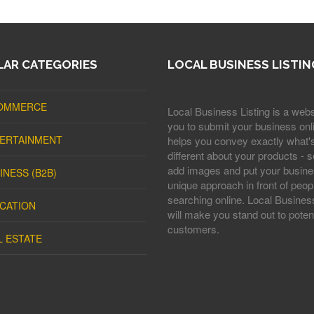
AR CATEGORIES
LOCAL BUSINESS LISTIN
OMMERCE
Local Business Listing is a webs
you to submit your business onli
ERTAINMENT
helps you convey exactly what'
different about your products - s
add images and put your busine
INESS (B2B)
unique approach in front of peop
searching online. Local Business
CATION
will make you stand out to potent
customers.
L ESTATE