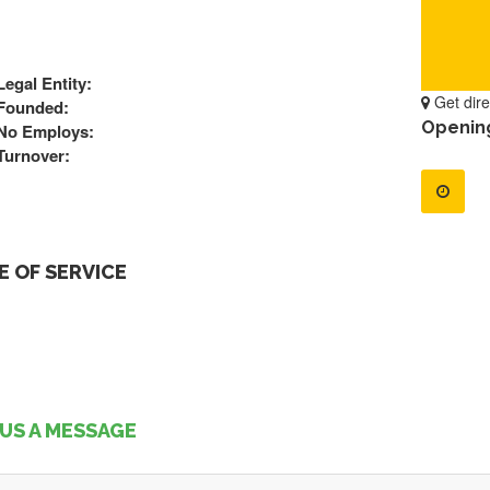
Legal Entity:
Get dire
Founded:
Openin
No Employs:
Turnover:
 OF SERVICE
US A MESSAGE