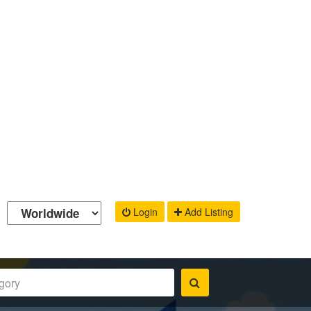
Login
Add Listing