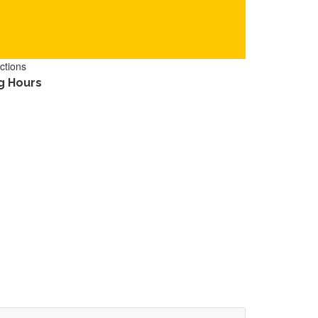
ctions
g Hours