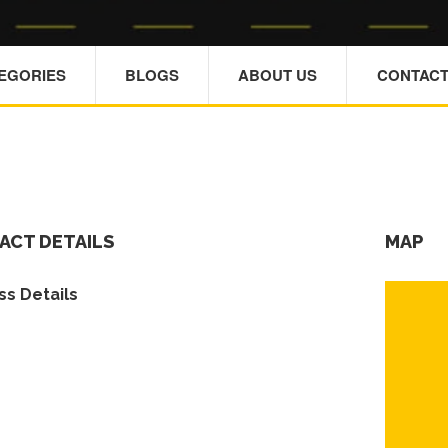
TEGORIES
BLOGS
ABOUT US
CONTACT
ACT DETAILS
MAP
s Details