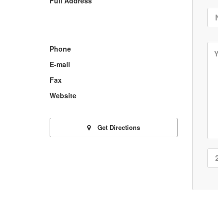
Full Address
Phone
E-mail
Fax
Website
Get Directions