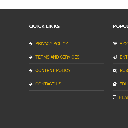
QUICK LINKS
POPUL
PRIVACY POLICY
E-C
TERMS AND SERVICES
ENT
CONTENT POLICY
BUS
CONTACT US
EDU
REA