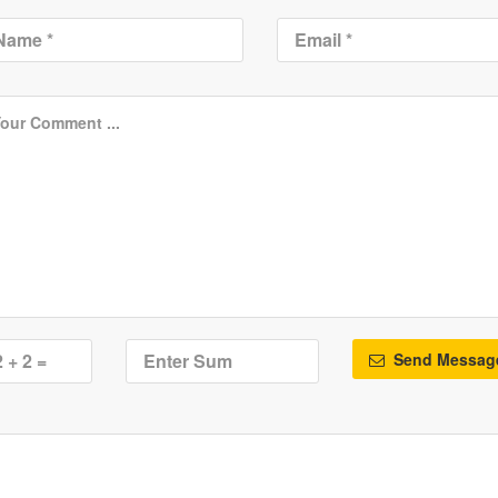
Send Messag