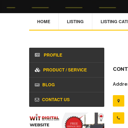
HOME
LISTING
LISTING CA
PROFILE
CONT
PRODUCT / SERVICE
BLOG
Addres
CONTACT US