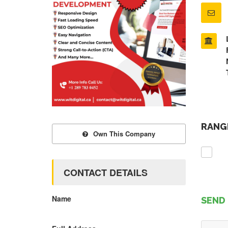
RANGE
Own This Company
CONTACT DETAILS
Name
SEND 