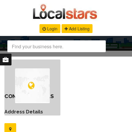
Login
Add Listing
CONTACT DETAILS
Address Details