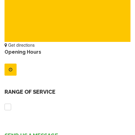
Get directions
Opening Hours
RANGE OF SERVICE