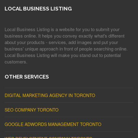
LOCAL BUSINESS LISTING
Local Business Listing is a website for you to submit your
business online. It helps you convey exactly what's different
about your products - services, add images and put your
business' unique approach in front of people searching online.
Local Business Listing will make you stand out to potential
customers.
OTHER SERVICES
DIGITAL MARKETING AGENCY IN TORONTO
SEO COMPANY TORONTO
GOOGLE ADWORDS MANAGEMENT TORONTO