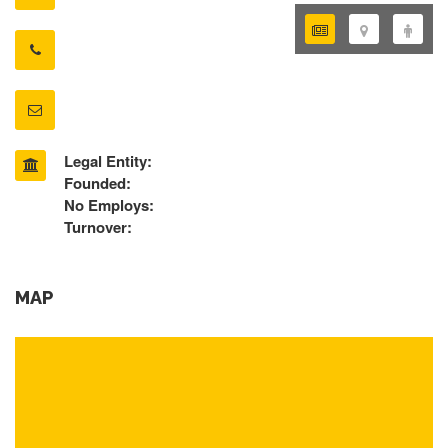
Legal Entity:
Founded:
No Employs:
Turnover:
MAP