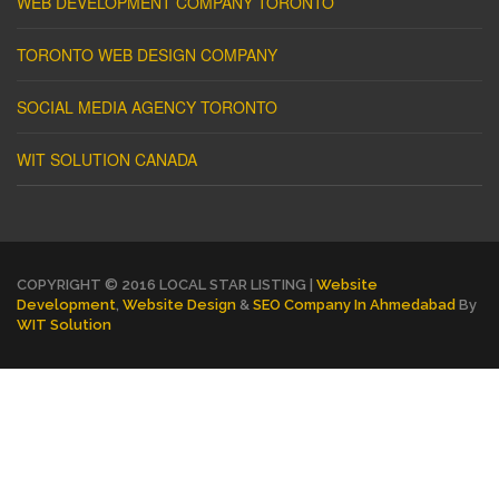
WEB DEVELOPMENT COMPANY TORONTO
TORONTO WEB DESIGN COMPANY
SOCIAL MEDIA AGENCY TORONTO
WIT SOLUTION CANADA
COPYRIGHT © 2016 LOCAL STAR LISTING |
Website
Development
,
Website Design
&
SEO Company In Ahmedabad
By
WIT Solution