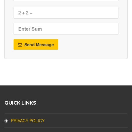
Send Message
QUICK LINKS
PRIVACY POLICY