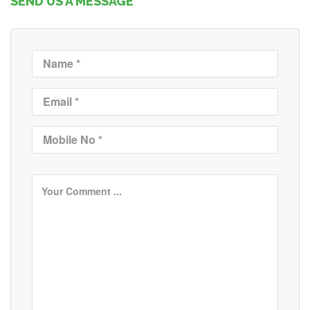
SEND US A MESSAGE