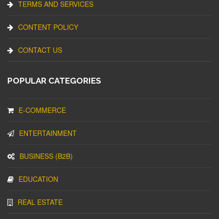
TERMS AND SERVICES
CONTENT POLICY
CONTACT US
POPULAR CATEGORIES
E-COMMERCE
ENTERTAINMENT
BUSINESS (B2B)
EDUCATION
REAL ESTATE