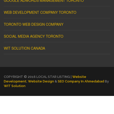
GOOGLE ADWORDS MANAGEMENT TORONTO
WEB DEVELOPMENT COMPANY TORONTO
TORONTO WEB DESIGN COMPANY
SOCIAL MEDIA AGENCY TORONTO
WIT SOLUTION CANADA
COPYRIGHT © 2016 LOCAL STAR LISTING |
Website
Development
,
Website Design
&
SEO Company In Ahmedabad
By
WIT Solution