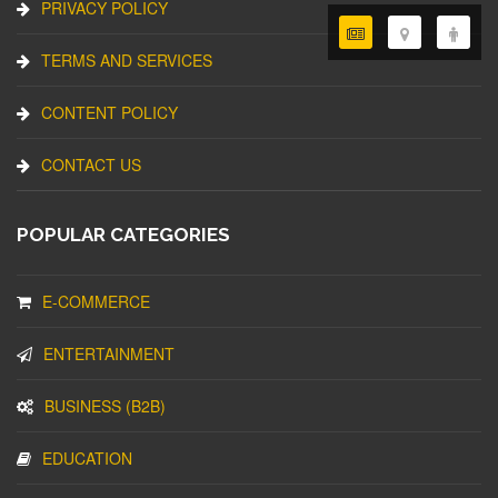
PRIVACY POLICY
TERMS AND SERVICES
CONTENT POLICY
CONTACT US
POPULAR CATEGORIES
E-COMMERCE
ENTERTAINMENT
BUSINESS (B2B)
EDUCATION