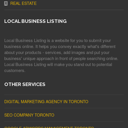
REAL ESTATE
LOCAL BUSINESS LISTING
Local Business Listing is a website for you to submit your
business online. It helps you convey exactly what's different
about your products - services, add images and put your
business' unique approach in front of people searching online.
Local Business Listing will make you stand out to potential
customers.
OTHER SERVICES
DIGITAL MARKETING AGENCY IN TORONTO
SEO COMPANY TORONTO