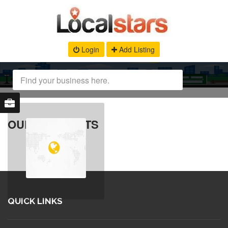
Login
Add Listing
OUR PRODUCTS
QUICK LINKS