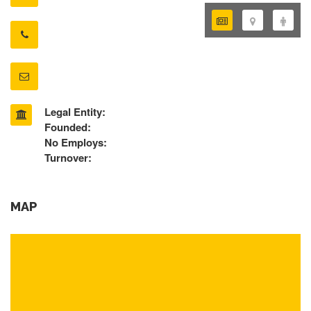
Legal Entity:
Founded:
No Employs:
Turnover:
MAP