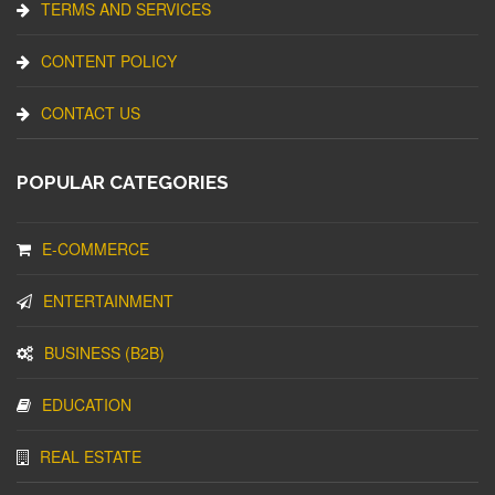
TERMS AND SERVICES
CONTENT POLICY
CONTACT US
POPULAR CATEGORIES
E-COMMERCE
ENTERTAINMENT
BUSINESS (B2B)
EDUCATION
REAL ESTATE