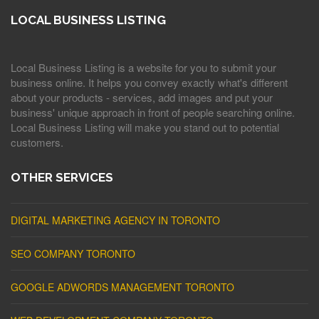
LOCAL BUSINESS LISTING
Local Business Listing is a website for you to submit your
business online. It helps you convey exactly what's different
about your products - services, add images and put your
business' unique approach in front of people searching online.
Local Business Listing will make you stand out to potential
customers.
OTHER SERVICES
DIGITAL MARKETING AGENCY IN TORONTO
SEO COMPANY TORONTO
GOOGLE ADWORDS MANAGEMENT TORONTO