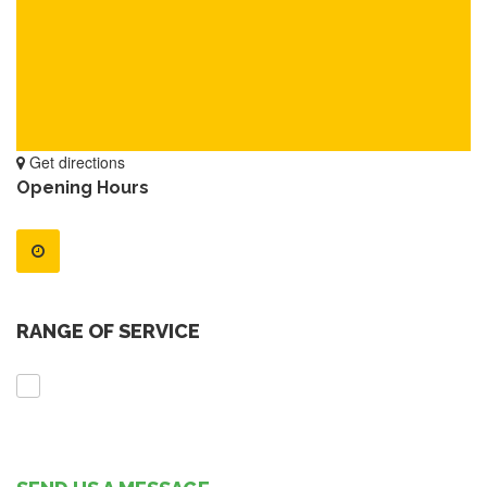
Get directions
Opening Hours
RANGE OF SERVICE