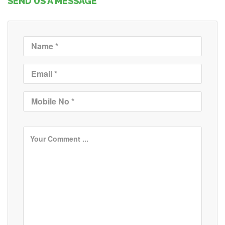
SEND US A MESSAGE