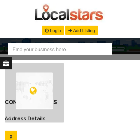
Login
Add Listing
CONTACT DETAILS
Address Details