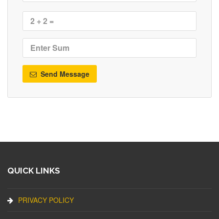
Send Message
QUICK LINKS
PRIVACY POLICY