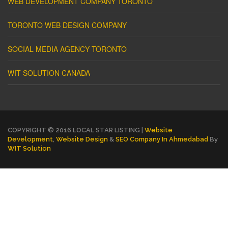
WEB DEVELOPMENT COMPANY TORONTO
TORONTO WEB DESIGN COMPANY
SOCIAL MEDIA AGENCY TORONTO
WIT SOLUTION CANADA
COPYRIGHT © 2016 LOCAL STAR LISTING |
Website
Development
,
Website Design
&
SEO Company In Ahmedabad
By
WIT Solution