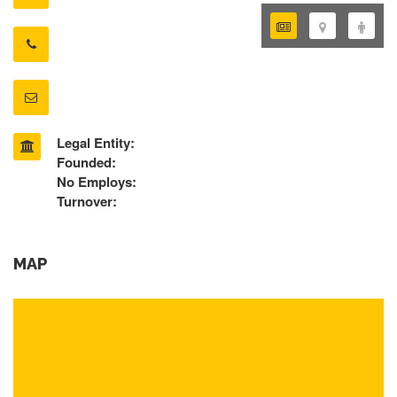
Legal Entity:
Founded:
No Employs:
Turnover:
MAP