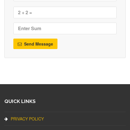
Send Message
QUICK LINKS
PRIVACY POLICY