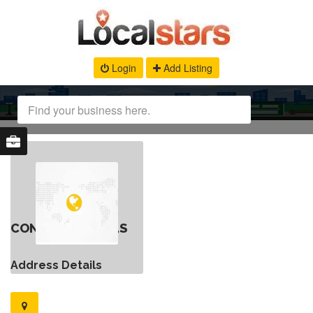
Login
Add Listing
CONTACT DETAILS
Address Details