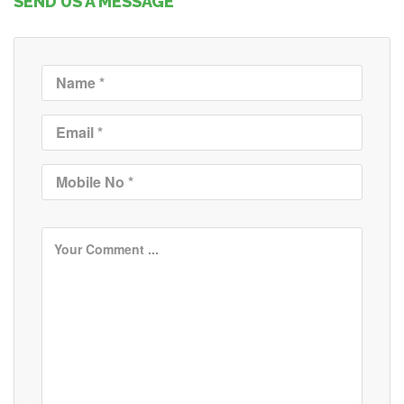
SEND US A MESSAGE