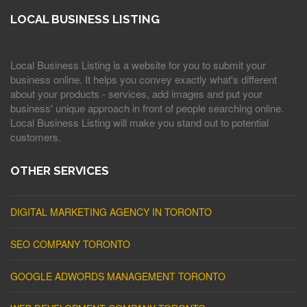
LOCAL BUSINESS LISTING
Local Business Listing is a website for you to submit your
business online. It helps you convey exactly what's different
about your products - services, add images and put your
business' unique approach in front of people searching online.
Local Business Listing will make you stand out to potential
customers.
OTHER SERVICES
DIGITAL MARKETING AGENCY IN TORONTO
SEO COMPANY TORONTO
GOOGLE ADWORDS MANAGEMENT TORONTO