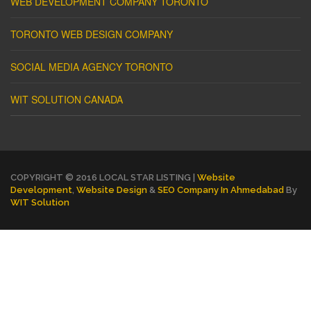
WEB DEVELOPMENT COMPANY TORONTO
TORONTO WEB DESIGN COMPANY
SOCIAL MEDIA AGENCY TORONTO
WIT SOLUTION CANADA
COPYRIGHT © 2016 LOCAL STAR LISTING |
Website
Development
,
Website Design
&
SEO Company In Ahmedabad
By
WIT Solution