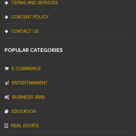
TERMS AND SERVICES
CONTENT POLICY
CONTACT US
POPULAR CATEGORIES
E-COMMERCE
ENTERTAINMENT
BUSINESS (B2B)
EDUCATION
REAL ESTATE