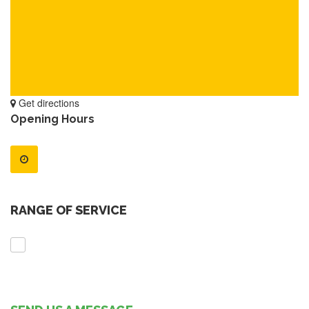
Get directions
Opening Hours
RANGE OF SERVICE