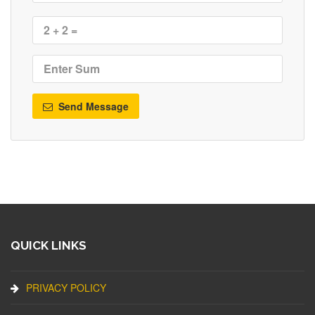
Send Message
QUICK LINKS
PRIVACY POLICY