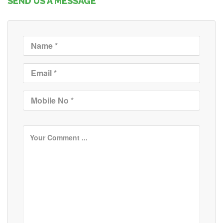
SEND US A MESSAGE