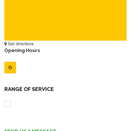
Get directions
Opening Hours
RANGE OF SERVICE