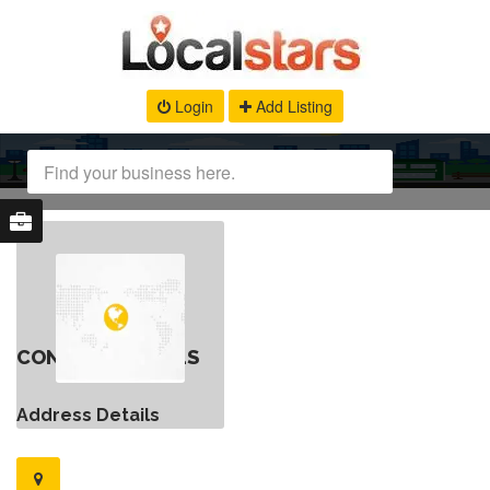
Login
Add Listing
CONTACT DETAILS
Address Details