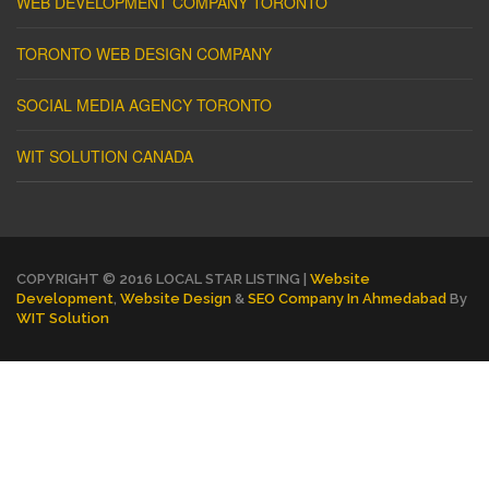
WEB DEVELOPMENT COMPANY TORONTO
TORONTO WEB DESIGN COMPANY
SOCIAL MEDIA AGENCY TORONTO
WIT SOLUTION CANADA
COPYRIGHT © 2016 LOCAL STAR LISTING |
Website
Development
,
Website Design
&
SEO Company In Ahmedabad
By
WIT Solution