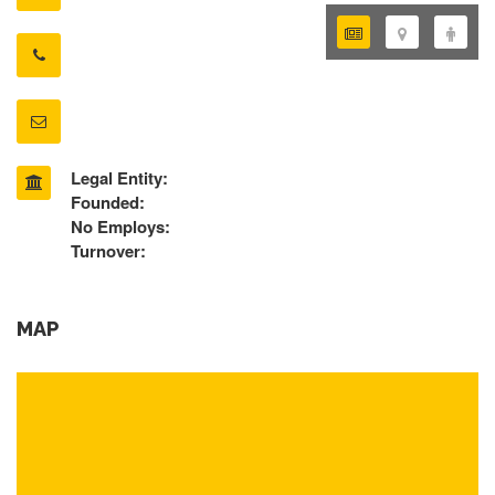
Legal Entity:
Founded:
No Employs:
Turnover:
MAP