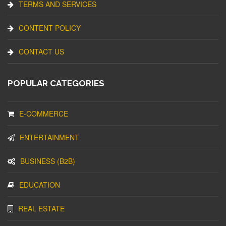
TERMS AND SERVICES
CONTENT POLICY
CONTACT US
POPULAR CATEGORIES
E-COMMERCE
ENTERTAINMENT
BUSINESS (B2B)
EDUCATION
REAL ESTATE