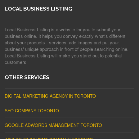
LOCAL BUSINESS LISTING
Local Business Listing is a website for you to submit your
business online. It helps you convey exactly what's different
about your products - services, add images and put your
business' unique approach in front of people searching online.
Local Business Listing will make you stand out to potential
customers.
OTHER SERVICES
DIGITAL MARKETING AGENCY IN TORONTO
SEO COMPANY TORONTO
GOOGLE ADWORDS MANAGEMENT TORONTO