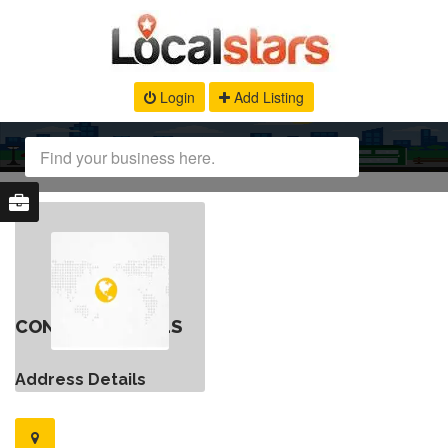
Login
Add Listing
CONTACT DETAILS
Address Details