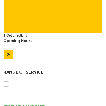
Get directions
Opening Hours
RANGE OF SERVICE