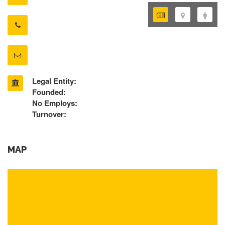
Legal Entity:
Founded:
No Employs:
Turnover:
MAP