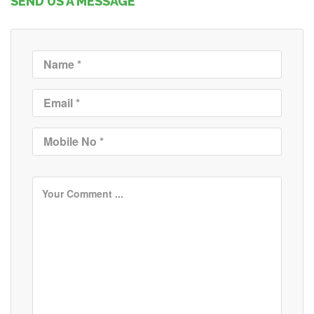
SEND US A MESSAGE