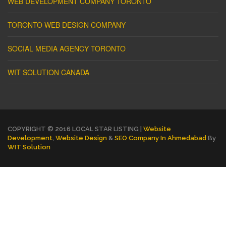
WEB DEVELOPMENT COMPANY TORONTO
TORONTO WEB DESIGN COMPANY
SOCIAL MEDIA AGENCY TORONTO
WIT SOLUTION CANADA
COPYRIGHT © 2016 LOCAL STAR LISTING |
Website
Development
,
Website Design
&
SEO Company In Ahmedabad
By
WIT Solution