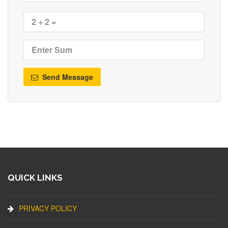
Send Message
QUICK LINKS
PRIVACY POLICY