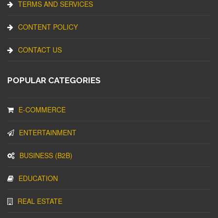
TERMS AND SERVICES
CONTENT POLICY
CONTACT US
POPULAR CATEGORIES
E-COMMERCE
ENTERTAINMENT
BUSINESS (B2B)
EDUCATION
REAL ESTATE