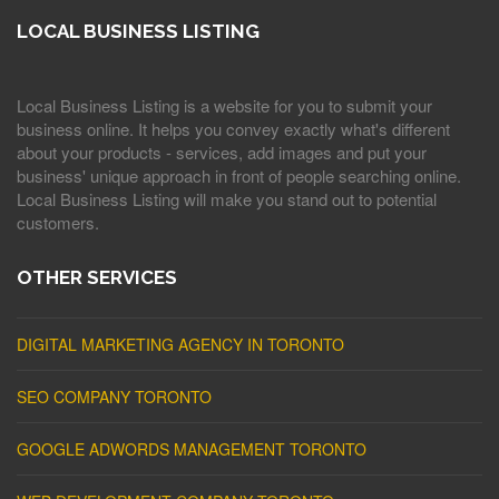
LOCAL BUSINESS LISTING
Local Business Listing is a website for you to submit your
business online. It helps you convey exactly what's different
about your products - services, add images and put your
business' unique approach in front of people searching online.
Local Business Listing will make you stand out to potential
customers.
OTHER SERVICES
DIGITAL MARKETING AGENCY IN TORONTO
SEO COMPANY TORONTO
GOOGLE ADWORDS MANAGEMENT TORONTO