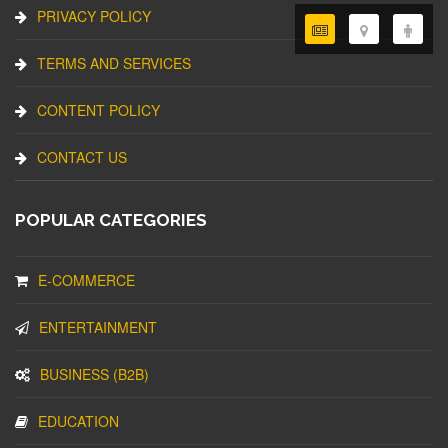
PRIVACY POLICY
TERMS AND SERVICES
CONTENT POLICY
CONTACT US
POPULAR CATEGORIES
E-COMMERCE
ENTERTAINMENT
BUSINESS (B2B)
EDUCATION