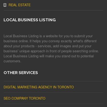
REAL ESTATE
LOCAL BUSINESS LISTING
Local Business Listing is a website for you to submit your
business online. It helps you convey exactly what's different
about your products - services, add images and put your
business' unique approach in front of people searching online.
Local Business Listing will make you stand out to potential
customers.
OTHER SERVICES
DIGITAL MARKETING AGENCY IN TORONTO
SEO COMPANY TORONTO