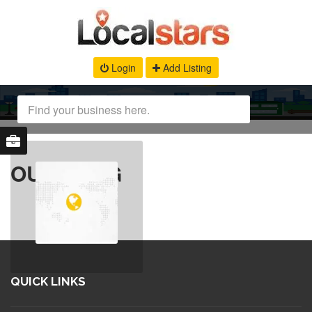
Login
Add Listing
OUR BLOG
QUICK LINKS