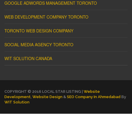
GOOGLE ADWORDS MANAGEMENT TORONTO
WEB DEVELOPMENT COMPANY TORONTO
TORONTO WEB DESIGN COMPANY
SOCIAL MEDIA AGENCY TORONTO
WIT SOLUTION CANADA
COPYRIGHT © 2016 LOCAL STAR LISTING |
Website
Development
,
Website Design
&
SEO Company In Ahmedabad
By
WIT Solution