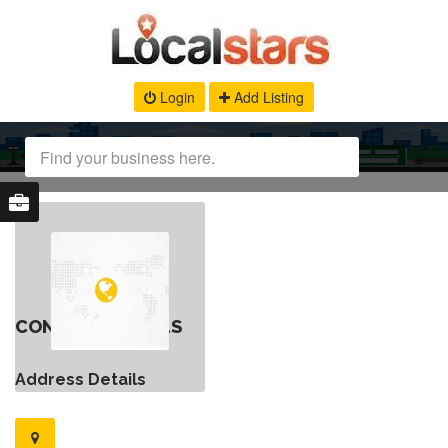
Login
Add Listing
CONTACT DETAILS
Address Details