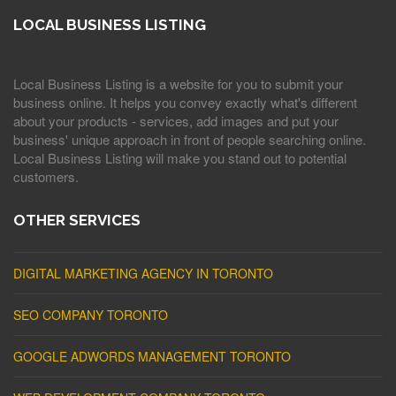
LOCAL BUSINESS LISTING
Local Business Listing is a website for you to submit your
business online. It helps you convey exactly what's different
about your products - services, add images and put your
business' unique approach in front of people searching online.
Local Business Listing will make you stand out to potential
customers.
OTHER SERVICES
DIGITAL MARKETING AGENCY IN TORONTO
SEO COMPANY TORONTO
GOOGLE ADWORDS MANAGEMENT TORONTO