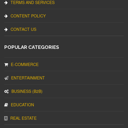
TERMS AND SERVICES
CONTENT POLICY
CONTACT US
POPULAR CATEGORIES
E-COMMERCE
ENTERTAINMENT
BUSINESS (B2B)
EDUCATION
REAL ESTATE