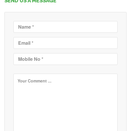
SEND US A MESSAGE