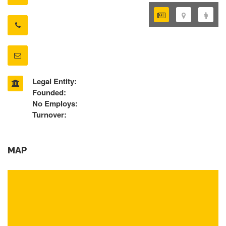
Legal Entity:
Founded:
No Employs:
Turnover:
MAP