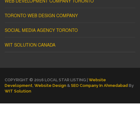
WEB DEVELOPMENT COMPANY TORONTO
TORONTO WEB DESIGN COMPANY
SOCIAL MEDIA AGENCY TORONTO
WIT SOLUTION CANADA
COPYRIGHT © 2016 LOCAL STAR LISTING |
Website
Development
,
Website Design
&
SEO Company In Ahmedabad
By
WIT Solution