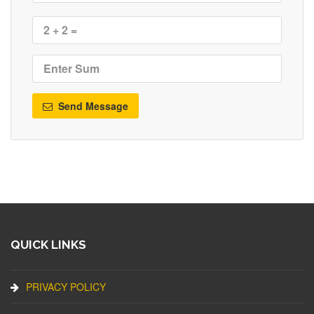
Send Message
QUICK LINKS
PRIVACY POLICY