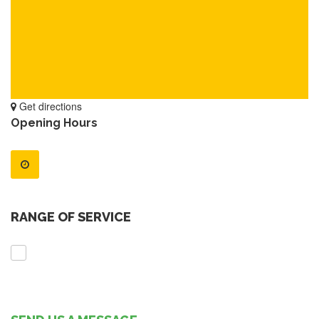
Get directions
Opening Hours
RANGE OF SERVICE