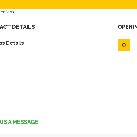
rections
ACT DETAILS
OPENI
s Details
US A MESSAGE