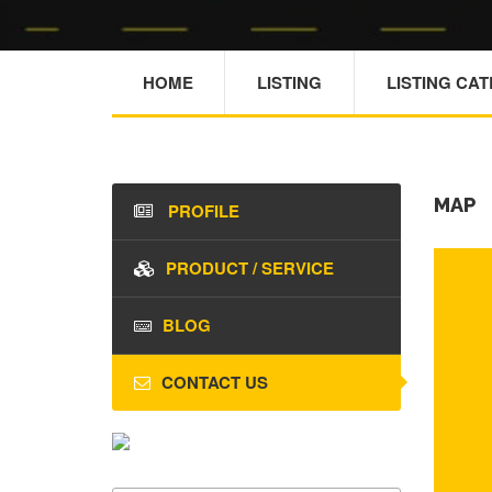
HOME
LISTING
LISTING CA
MAP
PROFILE
PRODUCT / SERVICE
BLOG
CONTACT US