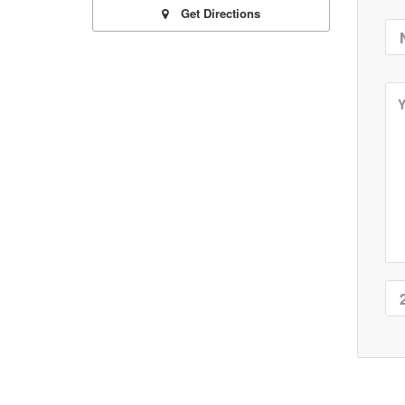
Get Directions