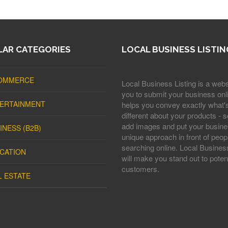
AR CATEGORIES
LOCAL BUSINESS LISTIN
OMMERCE
Local Business Listing is a webs
you to submit your business onli
ERTAINMENT
helps you convey exactly what'
different about your products - s
add images and put your busine
INESS (B2B)
unique approach in front of peop
searching online. Local Business
CATION
will make you stand out to potent
customers.
L ESTATE