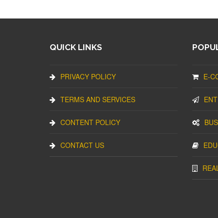
QUICK LINKS
POPUL
PRIVACY POLICY
E-C
TERMS AND SERVICES
ENT
CONTENT POLICY
BUS
CONTACT US
EDU
REA