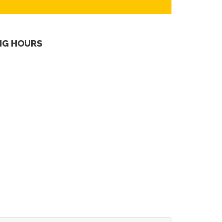
NG HOURS