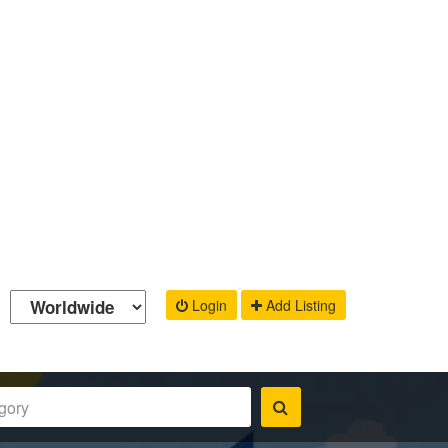
Login
Add Listing