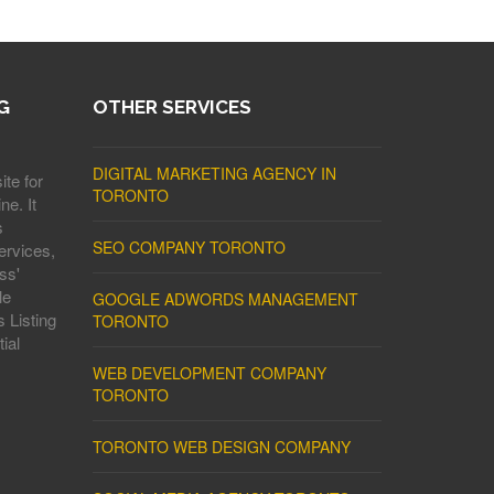
G
OTHER SERVICES
DIGITAL MARKETING AGENCY IN
ite for
TORONTO
ne. It
s
SEO COMPANY TORONTO
ervices,
ss'
le
GOOGLE ADWORDS MANAGEMENT
 Listing
TORONTO
ial
WEB DEVELOPMENT COMPANY
TORONTO
TORONTO WEB DESIGN COMPANY