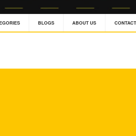
TEGORIES
BLOGS
ABOUT US
CONTACT