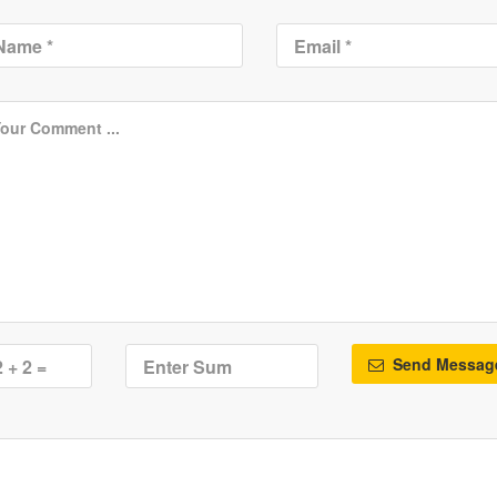
Send Messag