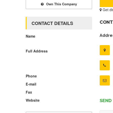
Own This Company
Get di
CONT
CONTACT DETAILS
Addres
Name
Full Address
Phone
E-mail
Fax
Website
SEND 