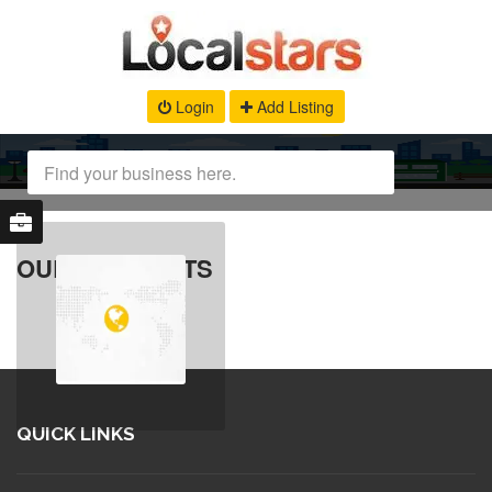
Login
Add Listing
OUR PRODUCTS
QUICK LINKS