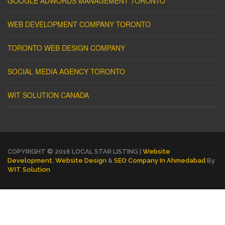
GOOGLE ADWORDS MANAGEMENT TORONTO
WEB DEVELOPMENT COMPANY TORONTO
TORONTO WEB DESIGN COMPANY
SOCIAL MEDIA AGENCY TORONTO
WIT SOLUTION CANADA
COPYRIGHT © 2016 LOCAL STAR LISTING |
Website
Development
,
Website Design
&
SEO Company In Ahmedabad
By
WIT Solution