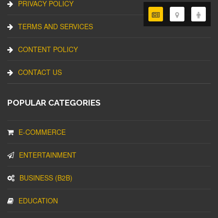
PRIVACY POLICY
TERMS AND SERVICES
CONTENT POLICY
CONTACT US
POPULAR CATEGORIES
E-COMMERCE
ENTERTAINMENT
BUSINESS (B2B)
EDUCATION