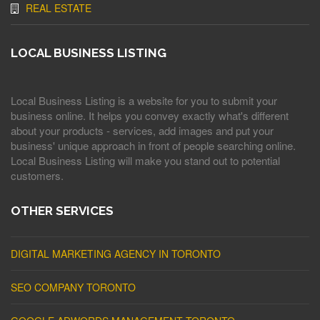
REAL ESTATE
LOCAL BUSINESS LISTING
Local Business Listing is a website for you to submit your
business online. It helps you convey exactly what's different
about your products - services, add images and put your
business' unique approach in front of people searching online.
Local Business Listing will make you stand out to potential
customers.
OTHER SERVICES
DIGITAL MARKETING AGENCY IN TORONTO
SEO COMPANY TORONTO