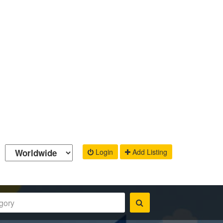
Login
Add Listing