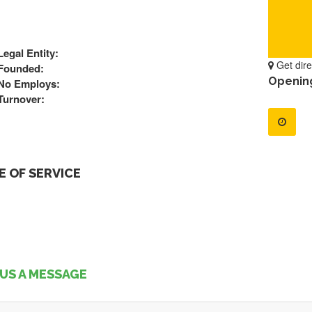
Legal Entity:
Get dire
Founded:
Openin
No Employs:
Turnover:
 OF SERVICE
US A MESSAGE