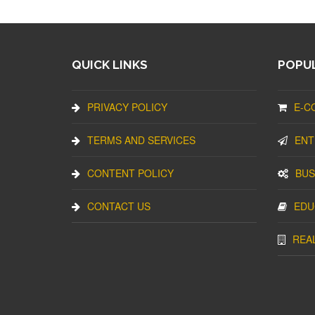
QUICK LINKS
POPUL
PRIVACY POLICY
E-C
TERMS AND SERVICES
ENT
CONTENT POLICY
BUS
CONTACT US
EDU
REA