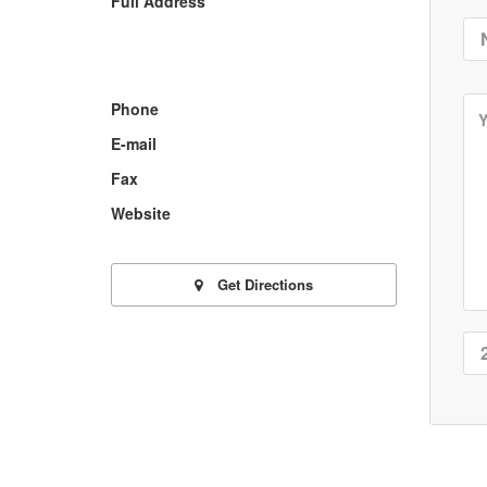
Full Address
Phone
E-mail
Fax
Website
Get Directions