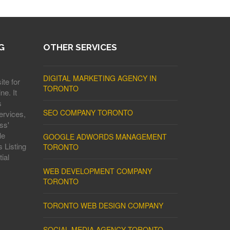
G
OTHER SERVICES
DIGITAL MARKETING AGENCY IN
ite for
TORONTO
ne. It
s
SEO COMPANY TORONTO
ervices,
ss'
le
GOOGLE ADWORDS MANAGEMENT
 Listing
TORONTO
ial
WEB DEVELOPMENT COMPANY
TORONTO
TORONTO WEB DESIGN COMPANY
SOCIAL MEDIA AGENCY TORONTO