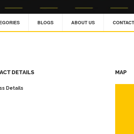
TEGORIES
BLOGS
ABOUT US
CONTACT
ACT DETAILS
MAP
s Details