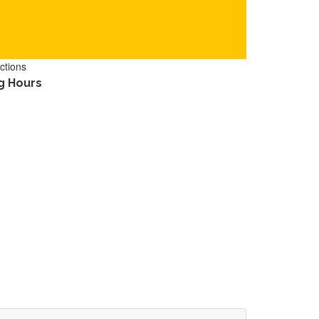
ctions
g Hours