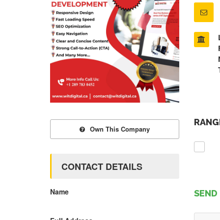
RANGE
Own This Company
CONTACT DETAILS
Name
SEND 