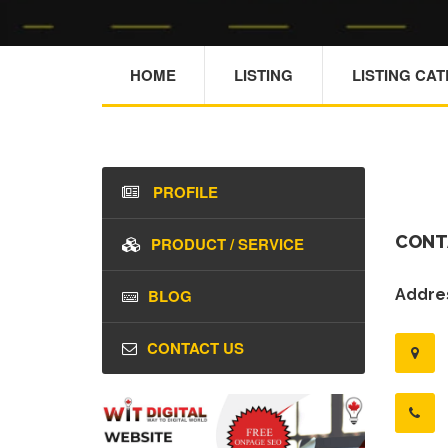
HOME
LISTING
LISTING CA
PROFILE
CONT
PRODUCT / SERVICE
BLOG
Addres
CONTACT US