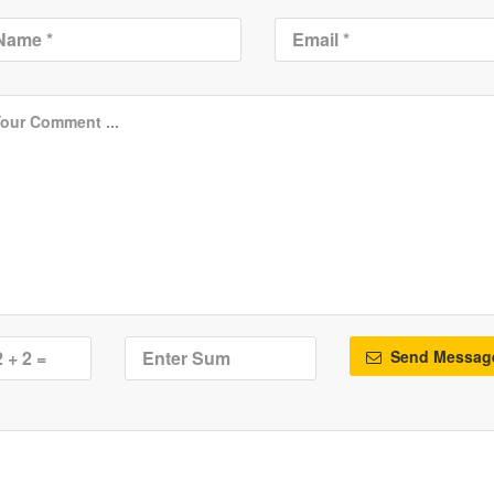
Send Messag