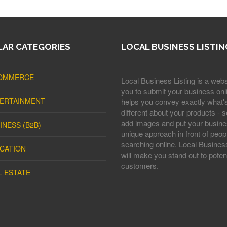
AR CATEGORIES
LOCAL BUSINESS LISTIN
OMMERCE
Local Business Listing is a webs
you to submit your business onli
ERTAINMENT
helps you convey exactly what'
different about your products - s
add images and put your busine
INESS (B2B)
unique approach in front of peop
searching online. Local Business
CATION
will make you stand out to potent
customers.
L ESTATE