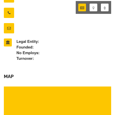
Legal Entity:
Founded:
No Employs:
Turnover:
MAP