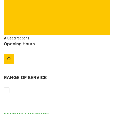
Get directions
Opening Hours
RANGE OF SERVICE