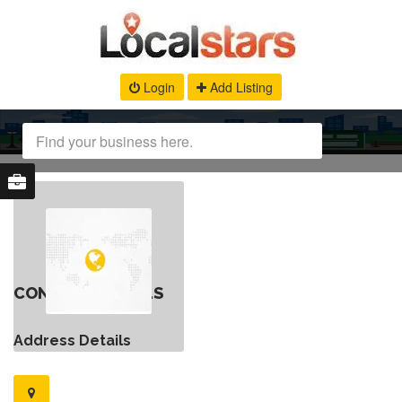
Login
Add Listing
CONTACT DETAILS
Address Details