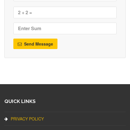
Send Message
QUICK LINKS
PRIVACY POLICY