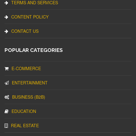
TERMS AND SERVICES
CONTENT POLICY
CONTACT US
POPULAR CATEGORIES
E-COMMERCE
ENTERTAINMENT
BUSINESS (B2B)
EDUCATION
REAL ESTATE