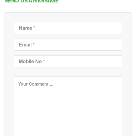
SEND US A MESSAGE