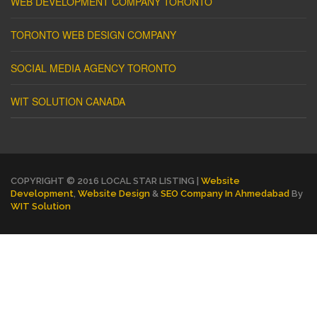
WEB DEVELOPMENT COMPANY TORONTO
TORONTO WEB DESIGN COMPANY
SOCIAL MEDIA AGENCY TORONTO
WIT SOLUTION CANADA
COPYRIGHT © 2016 LOCAL STAR LISTING |
Website
Development
,
Website Design
&
SEO Company In Ahmedabad
By
WIT Solution