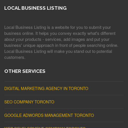
LOCAL BUSINESS LISTING
Local Business Listing is a website for you to submit your
business online. It helps you convey exactly what's different
about your products - services, add images and put your
business' unique approach in front of people searching online.
Local Business Listing will make you stand out to potential
customers.
OTHER SERVICES
DIGITAL MARKETING AGENCY IN TORONTO
SEO COMPANY TORONTO
GOOGLE ADWORDS MANAGEMENT TORONTO