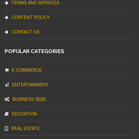
TERMS AND SERVICES
CONTENT POLICY
CONTACT US
POPULAR CATEGORIES
E-COMMERCE
ENTERTAINMENT
BUSINESS (B2B)
EDUCATION
REAL ESTATE