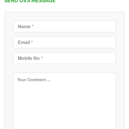
SEND US A MESSAGE