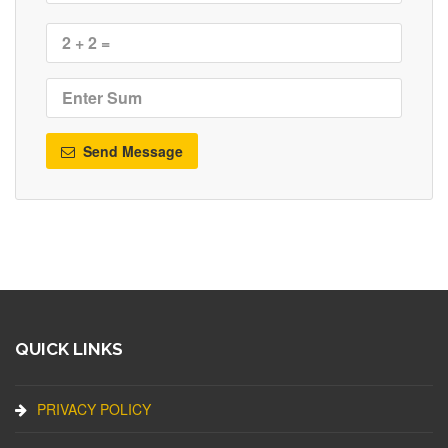
Send Message
QUICK LINKS
PRIVACY POLICY