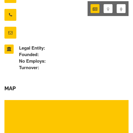
Legal Entity:
Founded:
No Employs:
Turnover:
MAP