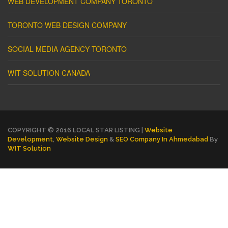
WEB DEVELOPMENT COMPANY TORONTO
TORONTO WEB DESIGN COMPANY
SOCIAL MEDIA AGENCY TORONTO
WIT SOLUTION CANADA
COPYRIGHT © 2016 LOCAL STAR LISTING |
Website
Development
,
Website Design
&
SEO Company In Ahmedabad
By
WIT Solution