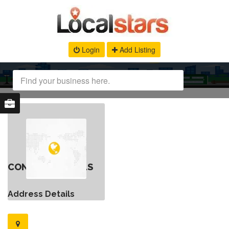
Login
Add Listing
CONTACT DETAILS
Address Details