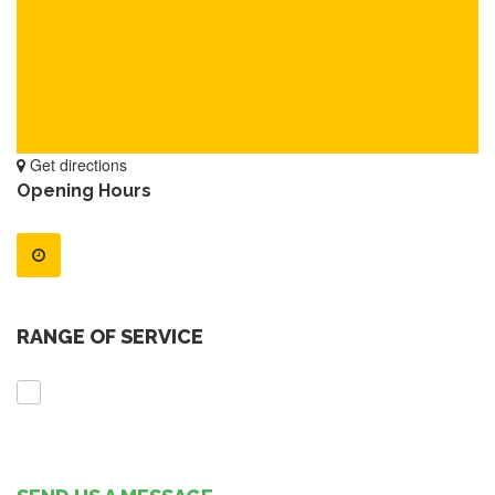
Get directions
Opening Hours
RANGE OF SERVICE