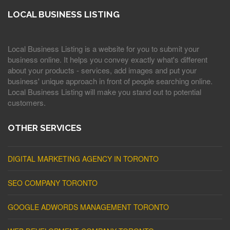
LOCAL BUSINESS LISTING
Local Business Listing is a website for you to submit your
business online. It helps you convey exactly what's different
about your products - services, add images and put your
business' unique approach in front of people searching online.
Local Business Listing will make you stand out to potential
customers.
OTHER SERVICES
DIGITAL MARKETING AGENCY IN TORONTO
SEO COMPANY TORONTO
GOOGLE ADWORDS MANAGEMENT TORONTO