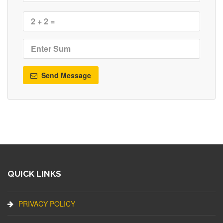
Send Message
QUICK LINKS
PRIVACY POLICY