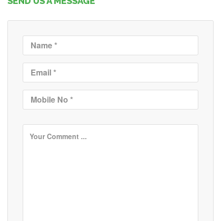
SEND US A MESSAGE