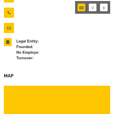
Legal Entity:
Founded:
No Employs:
Turnover:
MAP