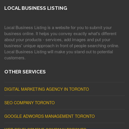
LOCAL BUSINESS LISTING
Local Business Listing is a website for you to submit your
business online. It helps you convey exactly what's different
about your products - services, add images and put your
business' unique approach in front of people searching online.
Local Business Listing will make you stand out to potential
customers.
OTHER SERVICES
DIGITAL MARKETING AGENCY IN TORONTO
SEO COMPANY TORONTO
GOOGLE ADWORDS MANAGEMENT TORONTO