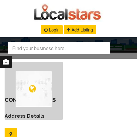
Login
Add Listing
CONTACT DETAILS
Address Details