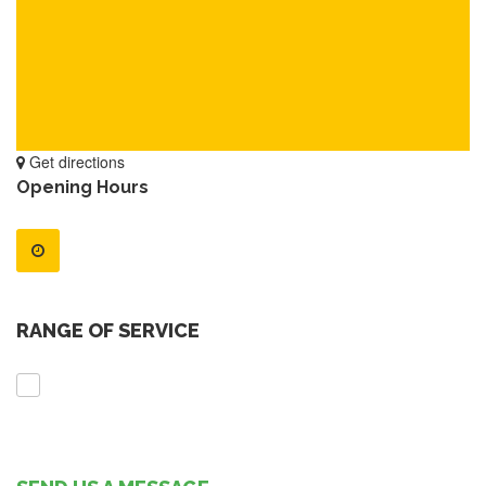
Get directions
Opening Hours
RANGE OF SERVICE