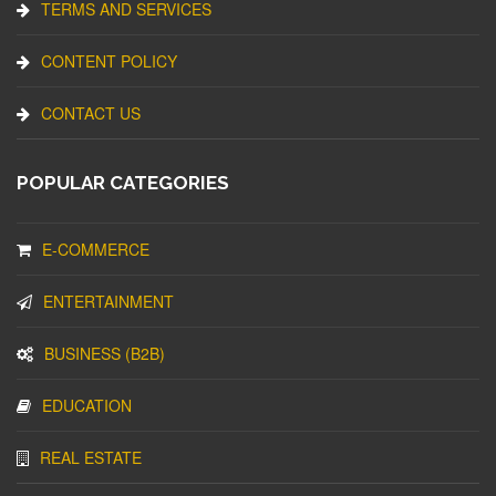
TERMS AND SERVICES
CONTENT POLICY
CONTACT US
POPULAR CATEGORIES
E-COMMERCE
ENTERTAINMENT
BUSINESS (B2B)
EDUCATION
REAL ESTATE