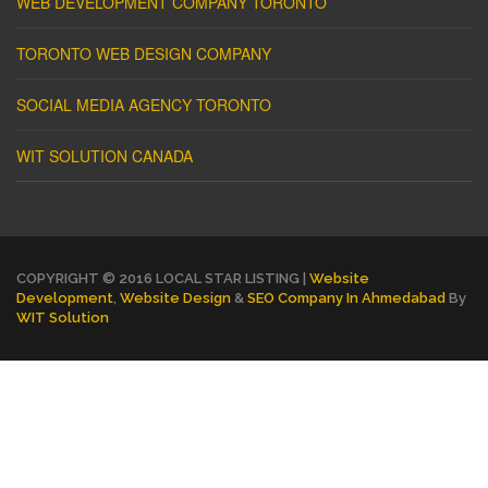
WEB DEVELOPMENT COMPANY TORONTO
TORONTO WEB DESIGN COMPANY
SOCIAL MEDIA AGENCY TORONTO
WIT SOLUTION CANADA
COPYRIGHT © 2016 LOCAL STAR LISTING |
Website
Development
,
Website Design
&
SEO Company In Ahmedabad
By
WIT Solution