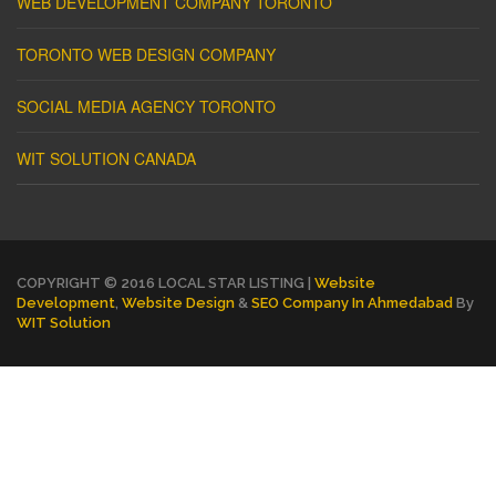
WEB DEVELOPMENT COMPANY TORONTO
TORONTO WEB DESIGN COMPANY
SOCIAL MEDIA AGENCY TORONTO
WIT SOLUTION CANADA
COPYRIGHT © 2016 LOCAL STAR LISTING |
Website
Development
,
Website Design
&
SEO Company In Ahmedabad
By
WIT Solution