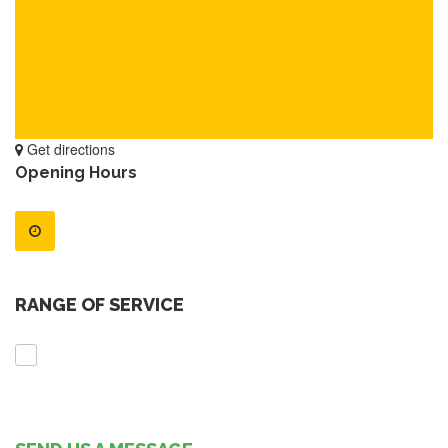
Get directions
Opening Hours
RANGE OF SERVICE