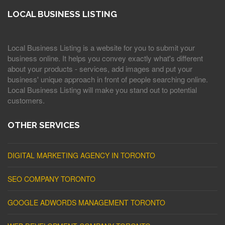
LOCAL BUSINESS LISTING
Local Business Listing is a website for you to submit your
business online. It helps you convey exactly what's different
about your products - services, add images and put your
business' unique approach in front of people searching online.
Local Business Listing will make you stand out to potential
customers.
OTHER SERVICES
DIGITAL MARKETING AGENCY IN TORONTO
SEO COMPANY TORONTO
GOOGLE ADWORDS MANAGEMENT TORONTO