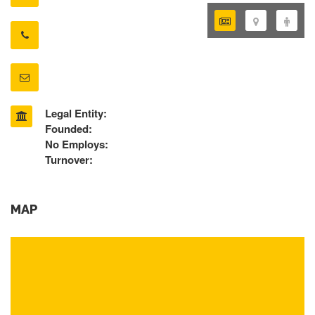
Legal Entity:
Founded:
No Employs:
Turnover:
MAP