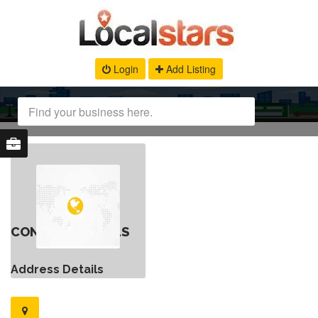
Login
Add Listing
CONTACT DETAILS
Address Details