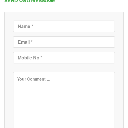
SEND US A MESSAGE