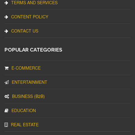
TERMS AND SERVICES
CONTENT POLICY
CONTACT US
POPULAR CATEGORIES
E-COMMERCE
ENTERTAINMENT
BUSINESS (B2B)
EDUCATION
REAL ESTATE