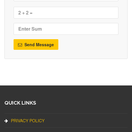
Send Message
QUICK LINKS
PRIVACY POLICY