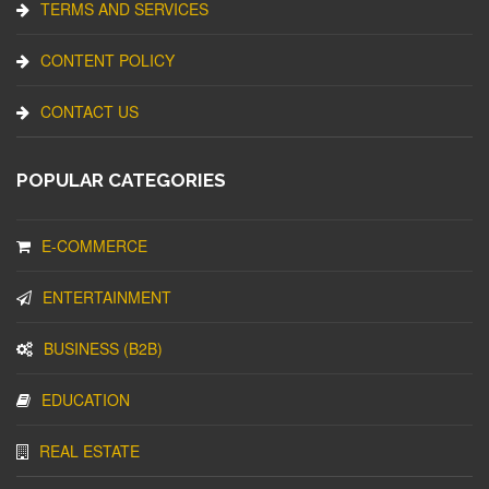
TERMS AND SERVICES
CONTENT POLICY
CONTACT US
POPULAR CATEGORIES
E-COMMERCE
ENTERTAINMENT
BUSINESS (B2B)
EDUCATION
REAL ESTATE