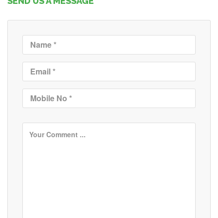
SEND US A MESSAGE