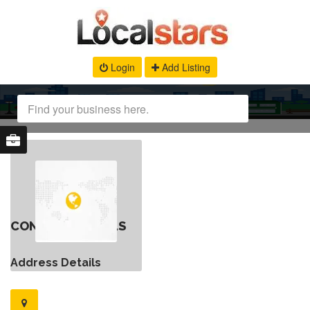
Login
Add Listing
CONTACT DETAILS
Address Details