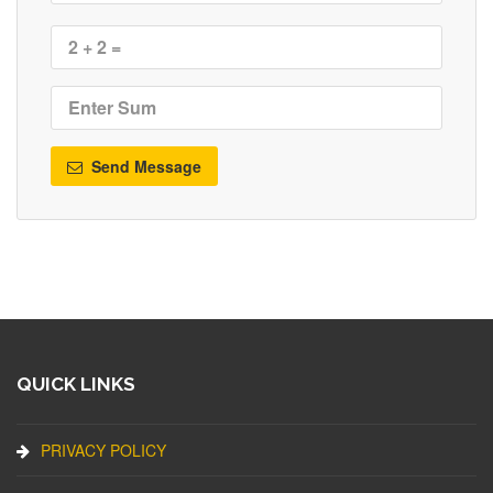
Send Message
QUICK LINKS
PRIVACY POLICY