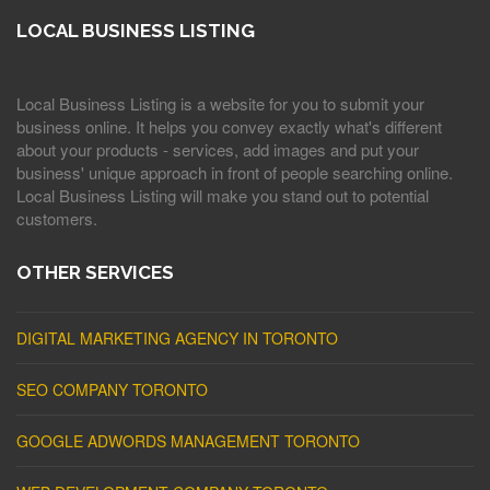
LOCAL BUSINESS LISTING
Local Business Listing is a website for you to submit your
business online. It helps you convey exactly what's different
about your products - services, add images and put your
business' unique approach in front of people searching online.
Local Business Listing will make you stand out to potential
customers.
OTHER SERVICES
DIGITAL MARKETING AGENCY IN TORONTO
SEO COMPANY TORONTO
GOOGLE ADWORDS MANAGEMENT TORONTO