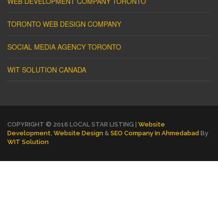
WEB DEVELOPMENT COMPANY TORONTO
TORONTO WEB DESIGN COMPANY
SOCIAL MEDIA AGENCY TORONTO
WIT SOLUTION CANADA
COPYRIGHT © 2016 LOCAL STAR LISTING |
Website
Development
,
Website Design
&
SEO Company In Ahmedabad
By
WIT Solution