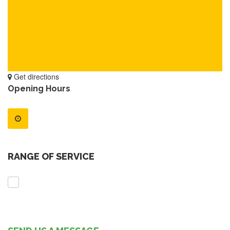
Get directions
Opening Hours
RANGE OF SERVICE