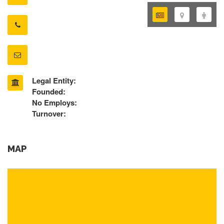
Legal Entity:
Founded:
No Employs:
Turnover:
MAP