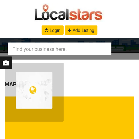
Login
Add Listing
MAP