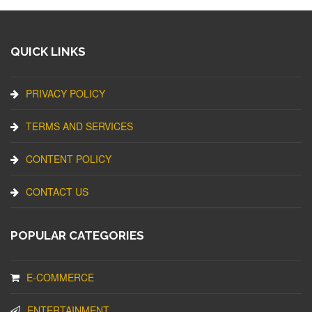
QUICK LINKS
PRIVACY POLICY
TERMS AND SERVICES
CONTENT POLICY
CONTACT US
POPULAR CATEGORIES
E-COMMERCE
ENTERTAINMENT