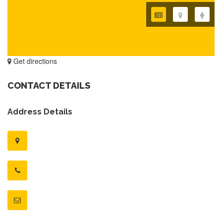
Get directions
CONTACT DETAILS
Address Details