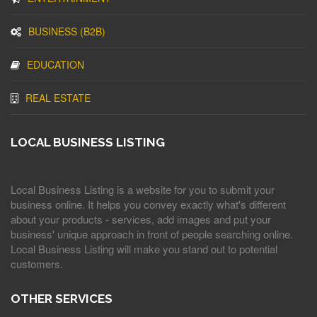
BUSINESS (B2B)
EDUCATION
REAL ESTATE
LOCAL BUSINESS LISTING
Local Business Listing is a website for you to submit your
business online. It helps you convey exactly what's different
about your products - services, add images and put your
business' unique approach in front of people searching online.
Local Business Listing will make you stand out to potential
customers.
OTHER SERVICES