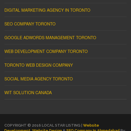
DIGITAL MARKETING AGENCY IN TORONTO
SEO COMPANY TORONTO
GOOGLE ADWORDS MANAGEMENT TORONTO
WEB DEVELOPMENT COMPANY TORONTO
TORONTO WEB DESIGN COMPANY
SOCIAL MEDIA AGENCY TORONTO
WIT SOLUTION CANADA
COPYRIGHT © 2016 LOCAL STAR LISTING |
Website
Development
,
Website Design
&
SEO Company In Ahmedabad
By