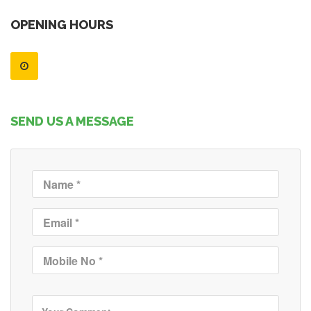
OPENING HOURS
SEND US A MESSAGE