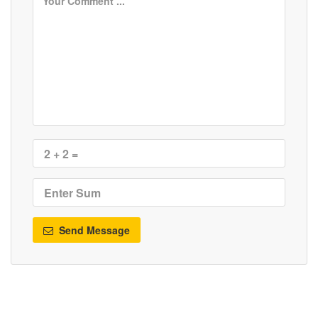
Send Message