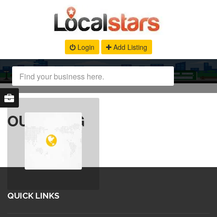
Login
Add Listing
OUR BLOG
QUICK LINKS