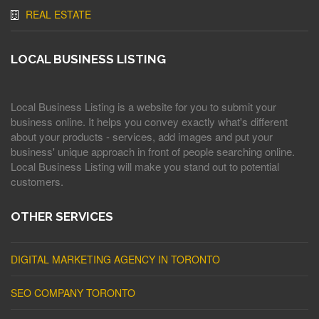
REAL ESTATE
LOCAL BUSINESS LISTING
Local Business Listing is a website for you to submit your
business online. It helps you convey exactly what's different
about your products - services, add images and put your
business' unique approach in front of people searching online.
Local Business Listing will make you stand out to potential
customers.
OTHER SERVICES
DIGITAL MARKETING AGENCY IN TORONTO
SEO COMPANY TORONTO