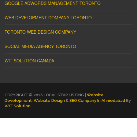
GOOGLE ADWORDS MANAGEMENT TORONTO
WEB DEVELOPMENT COMPANY TORONTO
TORONTO WEB DESIGN COMPANY
SOCIAL MEDIA AGENCY TORONTO
WIT SOLUTION CANADA
COPYRIGHT © 2016 LOCAL STAR LISTING |
Website
Development
,
Website Design
&
SEO Company In Ahmedabad
By
WIT Solution