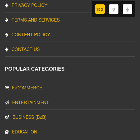
PRIVACY POLICY
TERMS AND SERVICES
CONTENT POLICY
CONTACT US
POPULAR CATEGORIES
E-COMMERCE
ENTERTAINMENT
BUSINESS (B2B)
EDUCATION