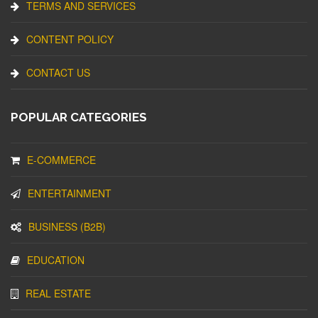
TERMS AND SERVICES
CONTENT POLICY
CONTACT US
POPULAR CATEGORIES
E-COMMERCE
ENTERTAINMENT
BUSINESS (B2B)
EDUCATION
REAL ESTATE