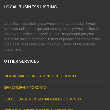
LOCAL BUSINESS LISTING
Local Business Listing is a website for you to submit your
business online. It helps you convey exactly what's different
about your products - services, add images and put your
business' unique approach in front of people searching online.
Local Business Listing will make you stand out to potential
customers.
OTHER SERVICES
DIGITAL MARKETING AGENCY IN TORONTO
SEO COMPANY TORONTO
GOOGLE ADWORDS MANAGEMENT TORONTO