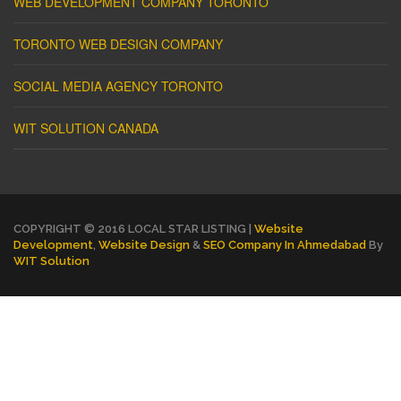
WEB DEVELOPMENT COMPANY TORONTO
TORONTO WEB DESIGN COMPANY
SOCIAL MEDIA AGENCY TORONTO
WIT SOLUTION CANADA
COPYRIGHT © 2016 LOCAL STAR LISTING |
Website
Development
,
Website Design
&
SEO Company In Ahmedabad
By
WIT Solution