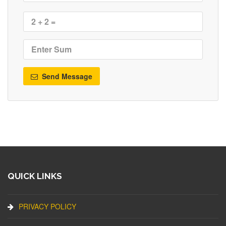
Send Message
QUICK LINKS
PRIVACY POLICY