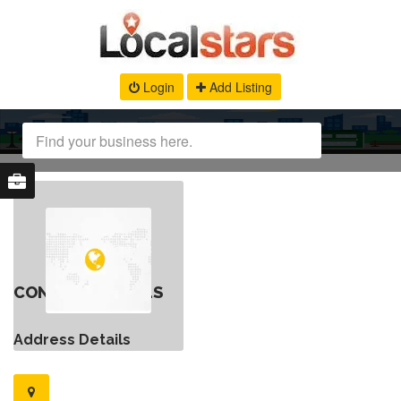
Login
Add Listing
CONTACT DETAILS
Address Details