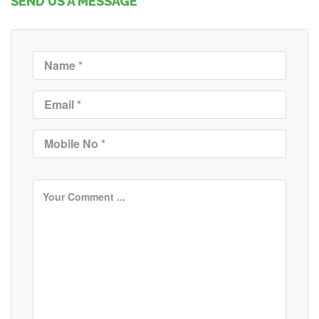
SEND US A MESSAGE