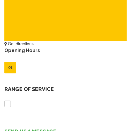
Get directions
Opening Hours
RANGE OF SERVICE