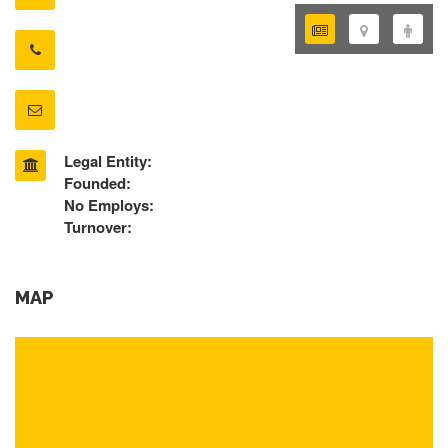
Legal Entity:
Founded:
No Employs:
Turnover:
MAP