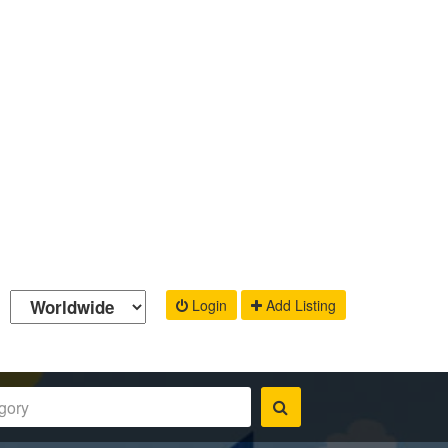
Login
Add Listing