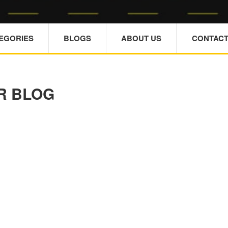
TEGORIES
BLOGS
ABOUT US
CONTACT
R BLOG