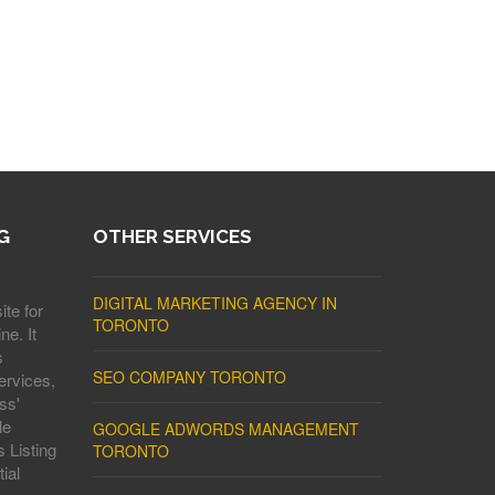
G
OTHER SERVICES
DIGITAL MARKETING AGENCY IN
ite for
TORONTO
ne. It
s
SEO COMPANY TORONTO
ervices,
ss'
le
GOOGLE ADWORDS MANAGEMENT
 Listing
TORONTO
ial