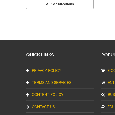
Get Directions
QUICK LINKS
POPUL
PRIVACY POLICY
E-C
TERMS AND SERVICES
ENT
CONTENT POLICY
BUS
CONTACT US
EDU