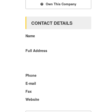
Own This Company
CONTACT DETAILS
Name
Full Address
Phone
E-mail
Fax
Website