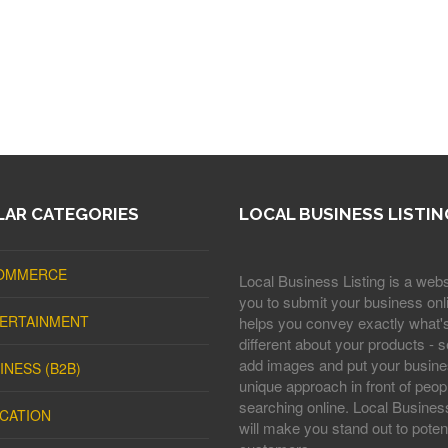
AR CATEGORIES
LOCAL BUSINESS LISTIN
OMMERCE
Local Business Listing is a webs
you to submit your business onli
ERTAINMENT
helps you convey exactly what'
different about your products - s
add images and put your busine
INESS (B2B)
unique approach in front of peop
searching online. Local Business
CATION
will make you stand out to potent