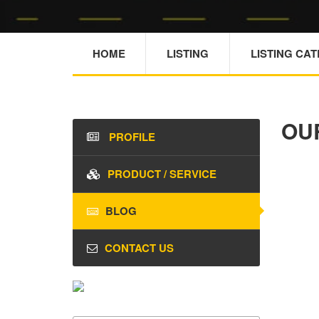
HOME
LISTING
LISTING CA
OU
PROFILE
PRODUCT / SERVICE
BLOG
CONTACT US