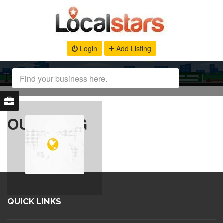
Login
Add Listing
OUR BLOG
QUICK LINKS