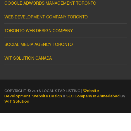
GOOGLE ADWORDS MANAGEMENT TORONTO
WEB DEVELOPMENT COMPANY TORONTO
TORONTO WEB DESIGN COMPANY
SOCIAL MEDIA AGENCY TORONTO
WIT SOLUTION CANADA
COPYRIGHT © 2016 LOCAL STAR LISTING |
Website
Development
,
Website Design
&
SEO Company In Ahmedabad
By
WIT Solution