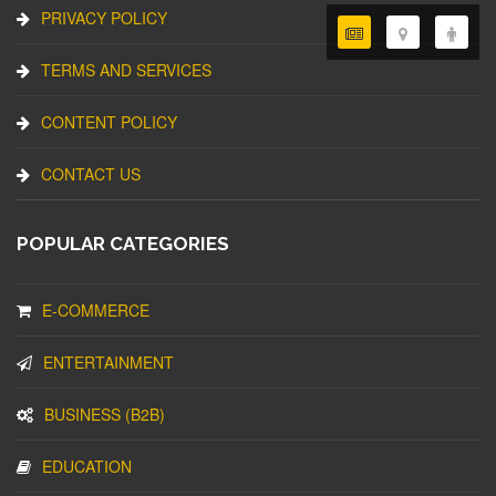
PRIVACY POLICY
TERMS AND SERVICES
CONTENT POLICY
CONTACT US
POPULAR CATEGORIES
E-COMMERCE
ENTERTAINMENT
BUSINESS (B2B)
EDUCATION