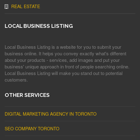
REAL ESTATE
LOCAL BUSINESS LISTING
Local Business Listing is a website for you to submit your
business online. It helps you convey exactly what's different
about your products - services, add images and put your
business' unique approach in front of people searching online.
Local Business Listing will make you stand out to potential
customers.
OTHER SERVICES
DIGITAL MARKETING AGENCY IN TORONTO
SEO COMPANY TORONTO