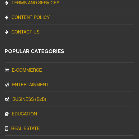
TERMS AND SERVICES
CONTENT POLICY
CONTACT US
POPULAR CATEGORIES
E-COMMERCE
ENTERTAINMENT
BUSINESS (B2B)
EDUCATION
REAL ESTATE