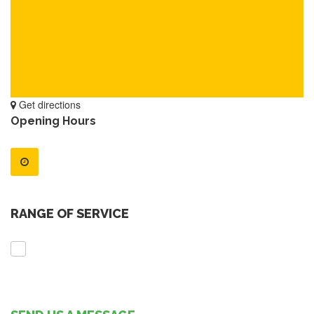
Get directions
Opening Hours
RANGE OF SERVICE