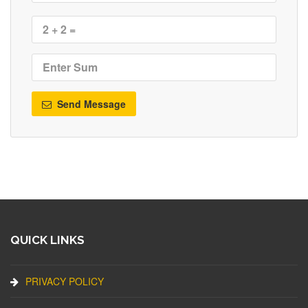
Send Message
QUICK LINKS
PRIVACY POLICY