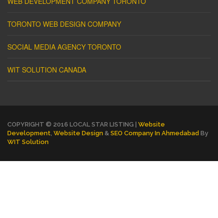
WEB DEVELOPMENT COMPANY TORONTO
TORONTO WEB DESIGN COMPANY
SOCIAL MEDIA AGENCY TORONTO
WIT SOLUTION CANADA
COPYRIGHT © 2016 LOCAL STAR LISTING |
Website
Development
,
Website Design
&
SEO Company In Ahmedabad
By
WIT Solution