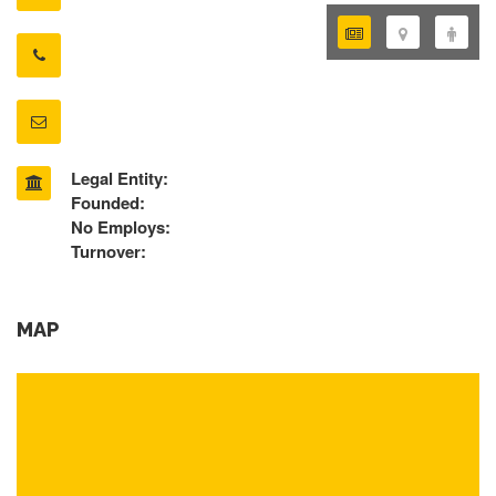
Legal Entity:
Founded:
No Employs:
Turnover:
MAP