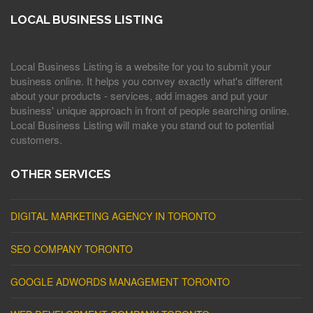
LOCAL BUSINESS LISTING
Local Business Listing is a website for you to submit your
business online. It helps you convey exactly what's different
about your products - services, add images and put your
business' unique approach in front of people searching online.
Local Business Listing will make you stand out to potential
customers.
OTHER SERVICES
DIGITAL MARKETING AGENCY IN TORONTO
SEO COMPANY TORONTO
GOOGLE ADWORDS MANAGEMENT TORONTO