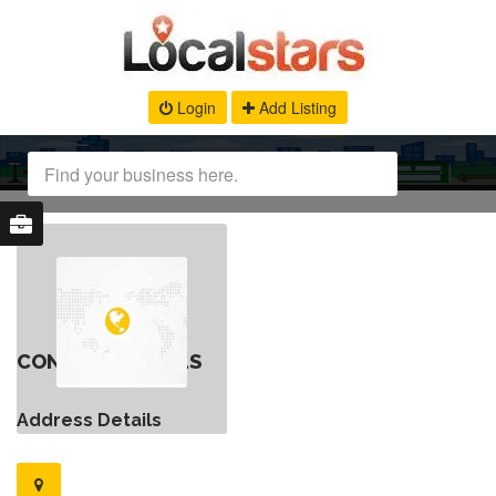
Login
Add Listing
CONTACT DETAILS
Address Details