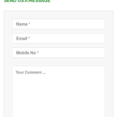
SEND US A MESSAGE