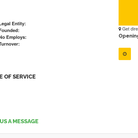
Legal Entity:
Get dire
Founded:
Openin
No Employs:
Turnover:
 OF SERVICE
US A MESSAGE