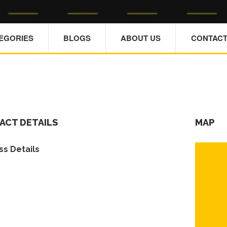
TEGORIES
BLOGS
ABOUT US
CONTACT
ACT DETAILS
MAP
s Details