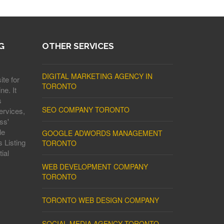
G
OTHER SERVICES
DIGITAL MARKETING AGENCY IN
ite for
TORONTO
ne. It
s
SEO COMPANY TORONTO
ervices,
ss'
le
GOOGLE ADWORDS MANAGEMENT
 Listing
TORONTO
ial
WEB DEVELOPMENT COMPANY
TORONTO
TORONTO WEB DESIGN COMPANY
SOCIAL MEDIA AGENCY TORONTO