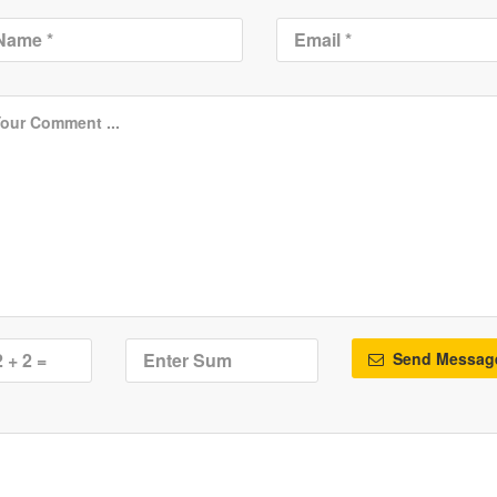
Send Messag