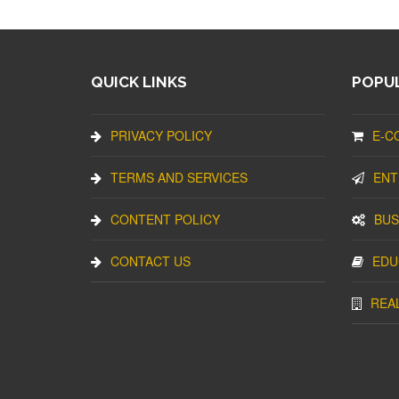
QUICK LINKS
POPUL
PRIVACY POLICY
E-C
TERMS AND SERVICES
ENT
CONTENT POLICY
BUS
CONTACT US
EDU
REA