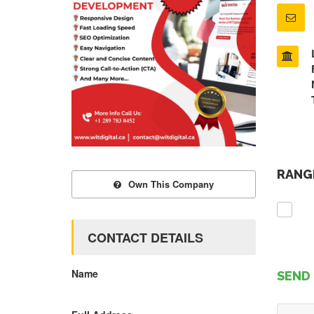
RANGE
Own This Company
CONTACT DETAILS
Name
SEND 