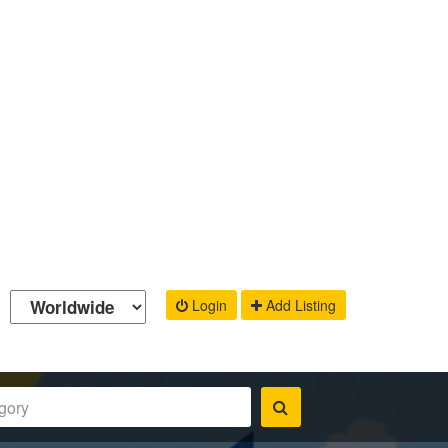
Login
Add Listing