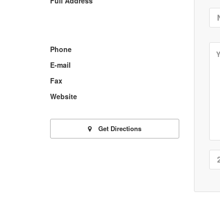
Full Address
Phone
E-mail
Fax
Website
Get Directions