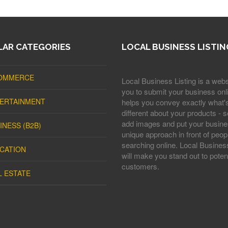
AR CATEGORIES
LOCAL BUSINESS LISTIN
OMMERCE
Local Business Listing is a webs
you to submit your business onli
ERTAINMENT
helps you convey exactly what'
different about your products - s
add images and put your busine
INESS (B2B)
unique approach in front of peop
searching online. Local Business
CATION
will make you stand out to potent
customers.
L ESTATE