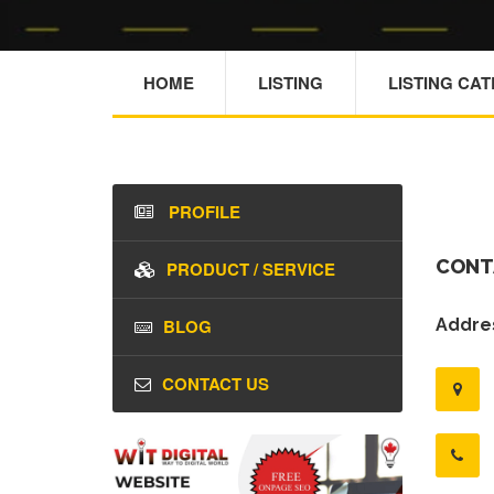
HOME
LISTING
LISTING CA
PROFILE
CONT
PRODUCT / SERVICE
BLOG
Addres
CONTACT US