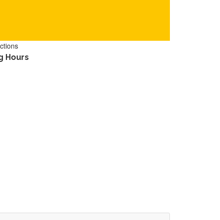
ctions
g Hours