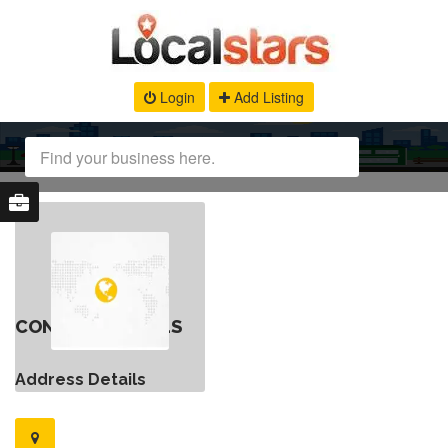
Login
Add Listing
CONTACT DETAILS
Address Details