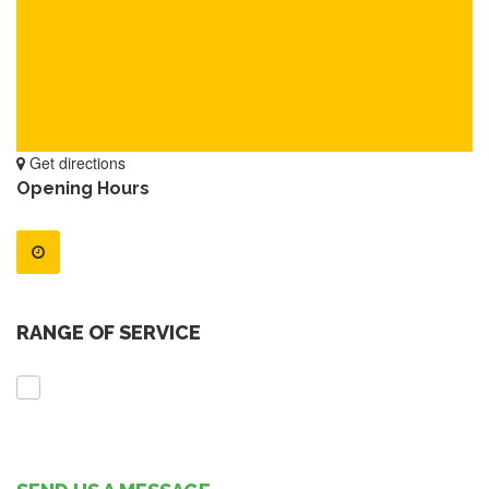
Get directions
Opening Hours
RANGE OF SERVICE