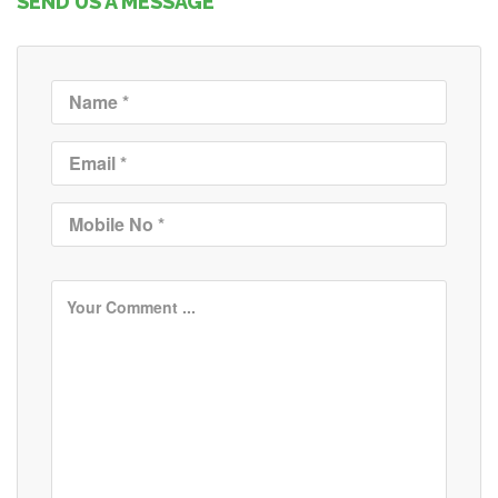
SEND US A MESSAGE