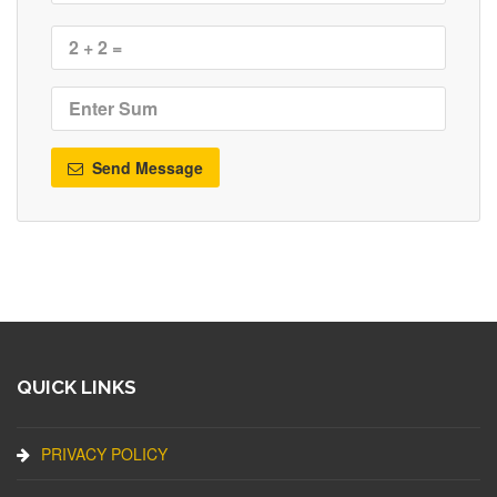
Send Message
QUICK LINKS
PRIVACY POLICY