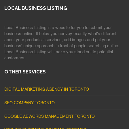
LOCAL BUSINESS LISTING
Local Business Listing is a website for you to submit your
business online. It helps you convey exactly what's different
about your products - services, add images and put your
business' unique approach in front of people searching online.
Local Business Listing will make you stand out to potential
customers.
OTHER SERVICES
DIGITAL MARKETING AGENCY IN TORONTO
SEO COMPANY TORONTO
GOOGLE ADWORDS MANAGEMENT TORONTO