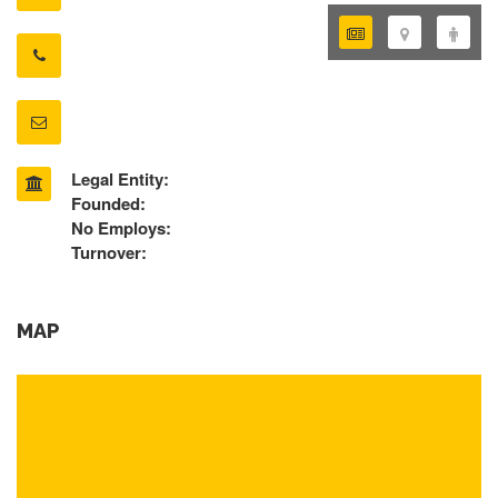
Legal Entity:
Founded:
No Employs:
Turnover:
MAP