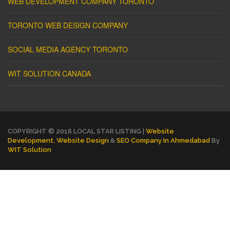
WEB DEVELOPMENT COMPANY TORONTO
TORONTO WEB DESIGN COMPANY
SOCIAL MEDIA AGENCY TORONTO
WIT SOLUTION CANADA
COPYRIGHT © 2016 LOCAL STAR LISTING |
Website
Development
,
Website Design
&
SEO Company In Ahmedabad
By
WIT Solution