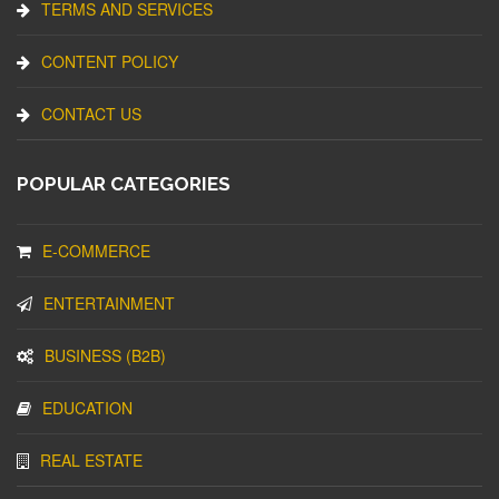
TERMS AND SERVICES
CONTENT POLICY
CONTACT US
POPULAR CATEGORIES
E-COMMERCE
ENTERTAINMENT
BUSINESS (B2B)
EDUCATION
REAL ESTATE