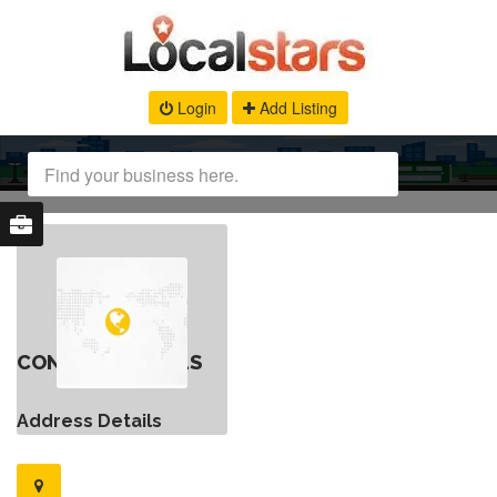
Login
Add Listing
CONTACT DETAILS
Address Details