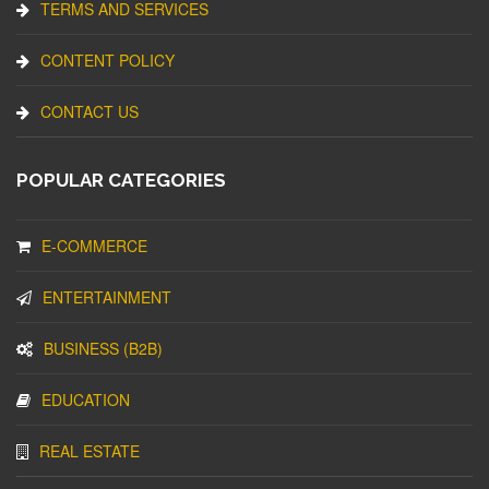
TERMS AND SERVICES
CONTENT POLICY
CONTACT US
POPULAR CATEGORIES
E-COMMERCE
ENTERTAINMENT
BUSINESS (B2B)
EDUCATION
REAL ESTATE