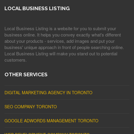
LOCAL BUSINESS LISTING
Local Business Listing is a website for you to submit your
business online. It helps you convey exactly what's different
about your products - services, add images and put your
business' unique approach in front of people searching online.
Local Business Listing will make you stand out to potential
customers.
OTHER SERVICES
DIGITAL MARKETING AGENCY IN TORONTO
SEO COMPANY TORONTO
GOOGLE ADWORDS MANAGEMENT TORONTO