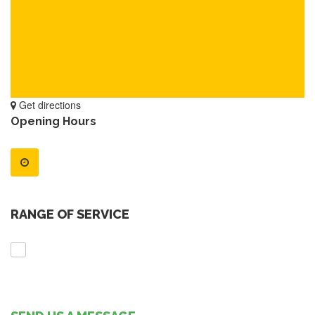
Get directions
Opening Hours
RANGE OF SERVICE