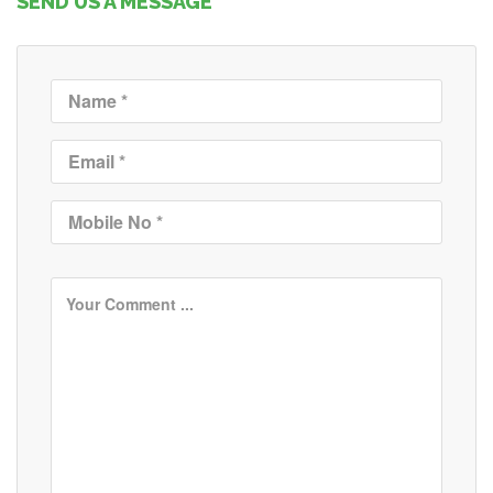
SEND US A MESSAGE