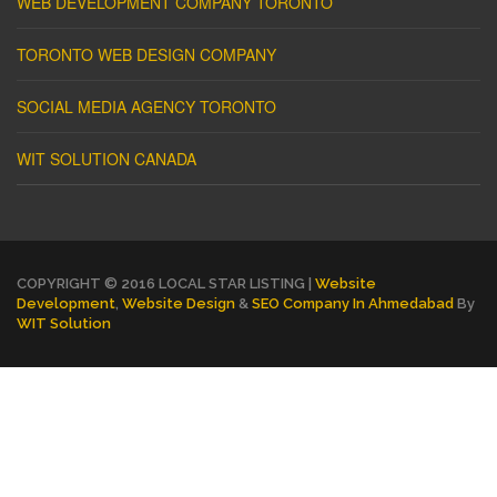
WEB DEVELOPMENT COMPANY TORONTO
TORONTO WEB DESIGN COMPANY
SOCIAL MEDIA AGENCY TORONTO
WIT SOLUTION CANADA
COPYRIGHT © 2016 LOCAL STAR LISTING |
Website
Development
,
Website Design
&
SEO Company In Ahmedabad
By
WIT Solution