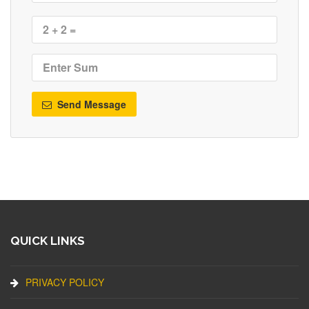
Send Message
QUICK LINKS
PRIVACY POLICY