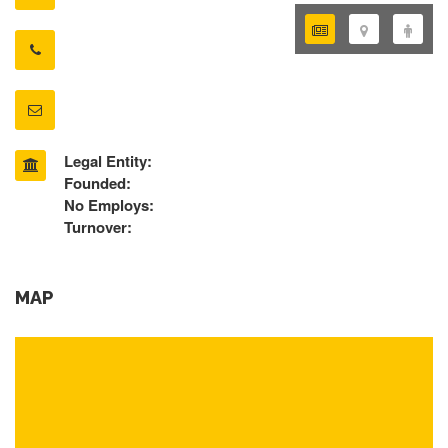
Legal Entity:
Founded:
No Employs:
Turnover:
MAP