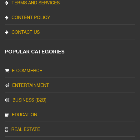
TERMS AND SERVICES
CONTENT POLICY
CONTACT US
POPULAR CATEGORIES
E-COMMERCE
ENTERTAINMENT
BUSINESS (B2B)
EDUCATION
REAL ESTATE