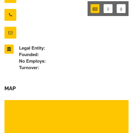
Legal Entity:
Founded:
No Employs:
Turnover:
MAP