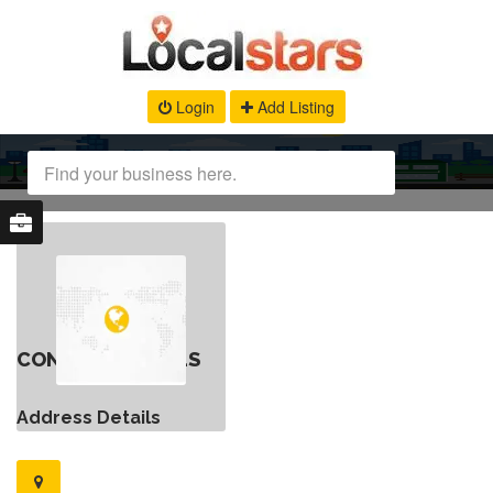
Login
Add Listing
CONTACT DETAILS
Address Details