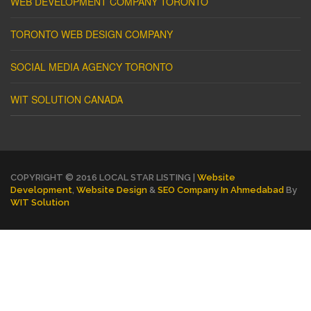
WEB DEVELOPMENT COMPANY TORONTO
TORONTO WEB DESIGN COMPANY
SOCIAL MEDIA AGENCY TORONTO
WIT SOLUTION CANADA
COPYRIGHT © 2016 LOCAL STAR LISTING |
Website
Development
,
Website Design
&
SEO Company In Ahmedabad
By
WIT Solution