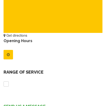
Get directions
Opening Hours
RANGE OF SERVICE