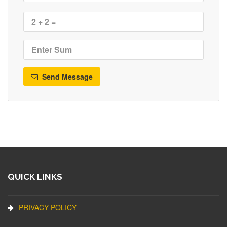
Send Message
QUICK LINKS
PRIVACY POLICY