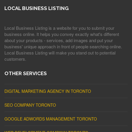
LOCAL BUSINESS LISTING
Local Business Listing is a website for you to submit your
business online. It helps you convey exactly what's different
about your products - services, add images and put your
business' unique approach in front of people searching online.
Local Business Listing will make you stand out to potential
customers.
OTHER SERVICES
DIGITAL MARKETING AGENCY IN TORONTO
SEO COMPANY TORONTO
GOOGLE ADWORDS MANAGEMENT TORONTO