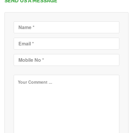
SEND US A MESSAGE