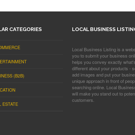
AR CATEGORIES
LOCAL BUSINESS LISTIN
OMMERCE
Local Business Listing is a webs
you to submit your business onli
ERTAINMENT
helps you convey exactly what'
different about your products - s
add images and put your busine
INESS (B2B)
unique approach in front of peop
searching online. Local Business
CATION
will make you stand out to potent
customers.
L ESTATE