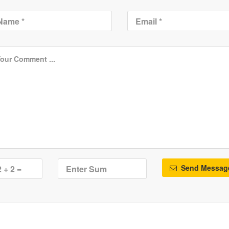
Send Messag