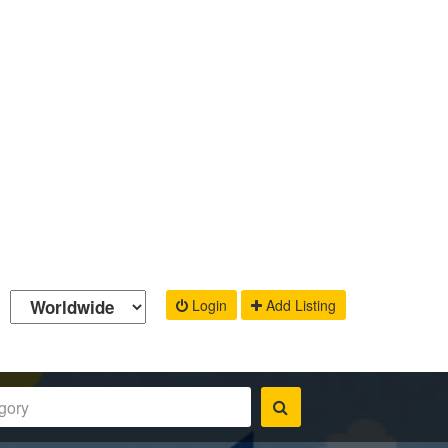
Login
Add Listing