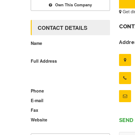
Own This Company
Get di
CONT
CONTACT DETAILS
Addres
Name
Full Address
Phone
E-mail
Fax
Website
SEND 