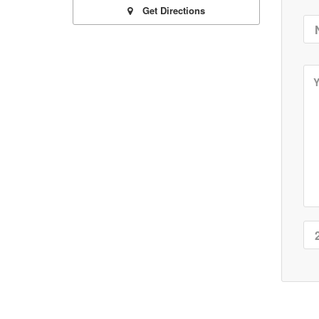
Get Directions