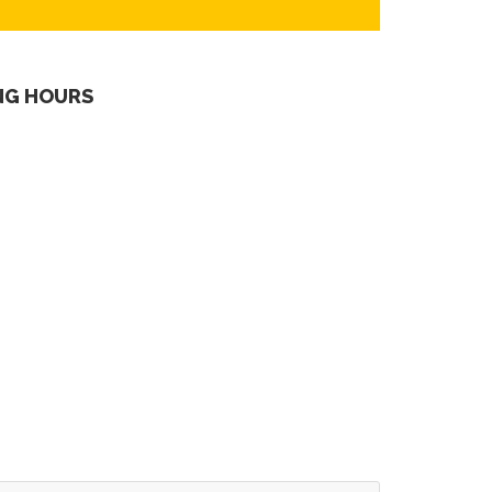
NG HOURS