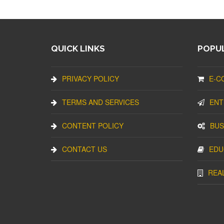
QUICK LINKS
POPUL
PRIVACY POLICY
E-C
TERMS AND SERVICES
ENT
CONTENT POLICY
BUS
CONTACT US
EDU
REA