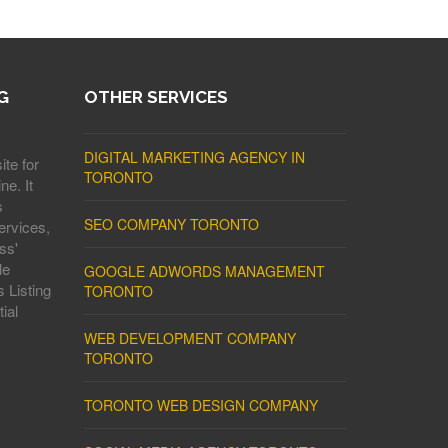
G
OTHER SERVICES
DIGITAL MARKETING AGENCY IN
ite for
TORONTO
ne. It
s
SEO COMPANY TORONTO
ervices,
ss'
le
GOOGLE ADWORDS MANAGEMENT
 Listing
TORONTO
ial
WEB DEVELOPMENT COMPANY
TORONTO
TORONTO WEB DESIGN COMPANY