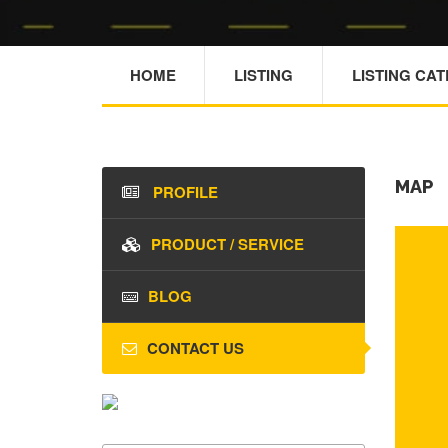
HOME
LISTING
LISTING CA
MAP
PROFILE
PRODUCT / SERVICE
BLOG
CONTACT US