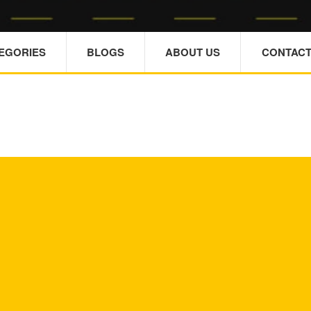
TEGORIES
BLOGS
ABOUT US
CONTACT