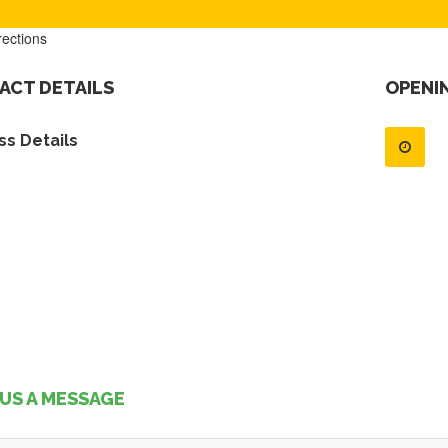
rections
ACT DETAILS
OPENI
s Details
US A MESSAGE