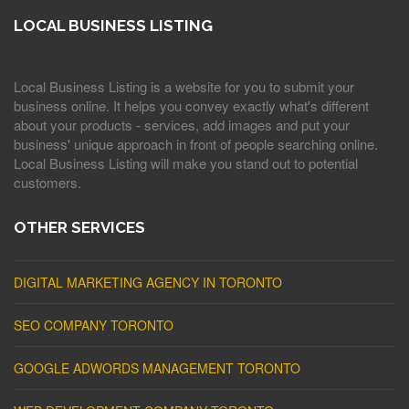
LOCAL BUSINESS LISTING
Local Business Listing is a website for you to submit your
business online. It helps you convey exactly what's different
about your products - services, add images and put your
business' unique approach in front of people searching online.
Local Business Listing will make you stand out to potential
customers.
OTHER SERVICES
DIGITAL MARKETING AGENCY IN TORONTO
SEO COMPANY TORONTO
GOOGLE ADWORDS MANAGEMENT TORONTO