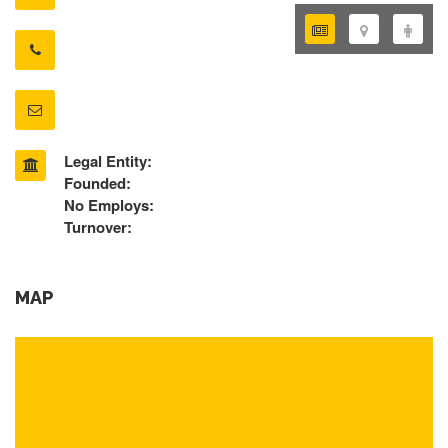
Legal Entity:
Founded:
No Employs:
Turnover:
MAP