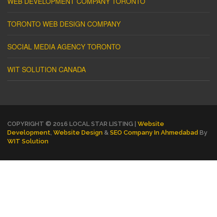
WEB DEVELOPMENT COMPANY TORONTO
TORONTO WEB DESIGN COMPANY
SOCIAL MEDIA AGENCY TORONTO
WIT SOLUTION CANADA
COPYRIGHT © 2016 LOCAL STAR LISTING |
Website
Development
,
Website Design
&
SEO Company In Ahmedabad
By
WIT Solution