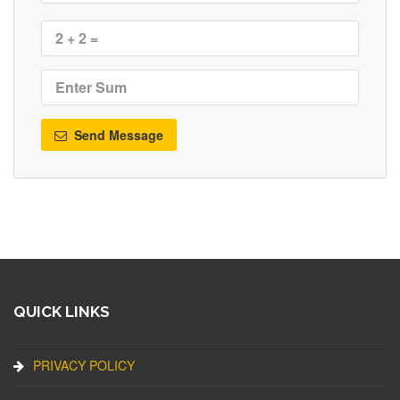
Send Message
QUICK LINKS
PRIVACY POLICY