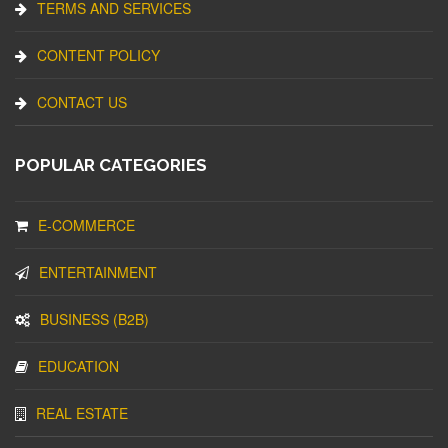
TERMS AND SERVICES
CONTENT POLICY
CONTACT US
POPULAR CATEGORIES
E-COMMERCE
ENTERTAINMENT
BUSINESS (B2B)
EDUCATION
REAL ESTATE