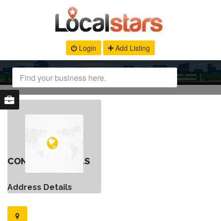
Login
Add Listing
CONTACT DETAILS
Address Details