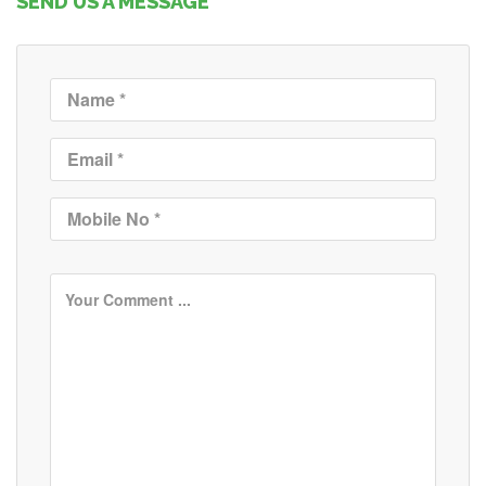
SEND US A MESSAGE