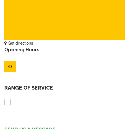
Get directions
Opening Hours
RANGE OF SERVICE