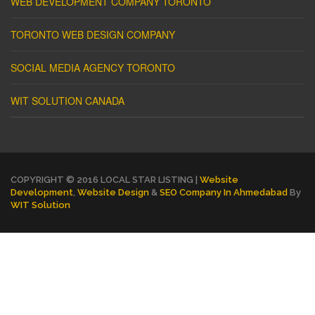
WEB DEVELOPMENT COMPANY TORONTO
TORONTO WEB DESIGN COMPANY
SOCIAL MEDIA AGENCY TORONTO
WIT SOLUTION CANADA
COPYRIGHT © 2016 LOCAL STAR LISTING |
Website
Development
,
Website Design
&
SEO Company In Ahmedabad
By
WIT Solution