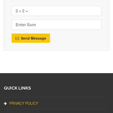
Send Message
QUICK LINKS
PRIVACY POLICY