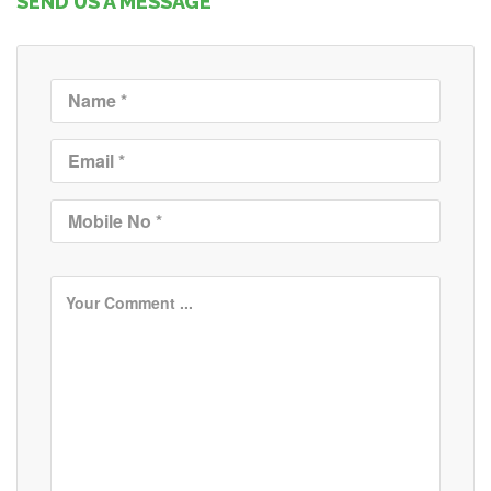
SEND US A MESSAGE