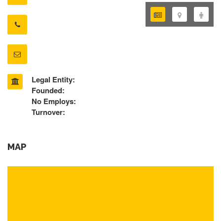
Legal Entity:
Founded:
No Employs:
Turnover:
MAP