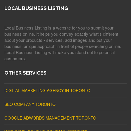
LOCAL BUSINESS LISTING
Local Business Listing is a website for you to submit your
business online. It helps you convey exactly what's different
about your products - services, add images and put your
business' unique approach in front of people searching online.
Local Business Listing will make you stand out to potential
customers.
OTHER SERVICES
DIGITAL MARKETING AGENCY IN TORONTO
SEO COMPANY TORONTO
GOOGLE ADWORDS MANAGEMENT TORONTO