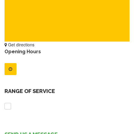
Get directions
Opening Hours
RANGE OF SERVICE