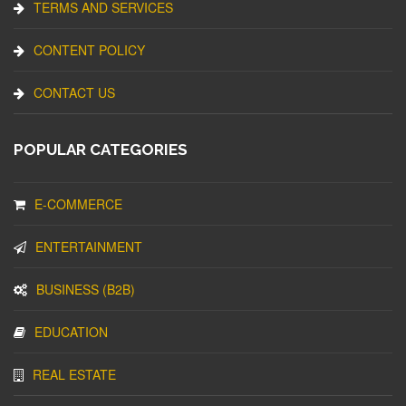
TERMS AND SERVICES
CONTENT POLICY
CONTACT US
POPULAR CATEGORIES
E-COMMERCE
ENTERTAINMENT
BUSINESS (B2B)
EDUCATION
REAL ESTATE