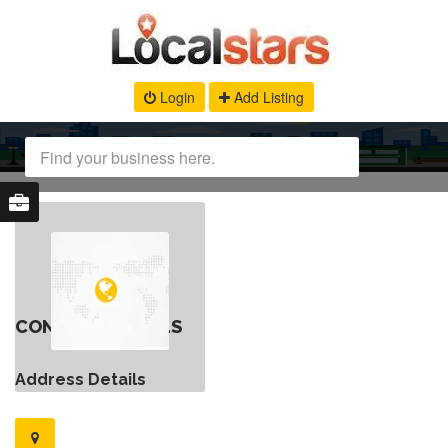
Login
Add Listing
CONTACT DETAILS
Address Details