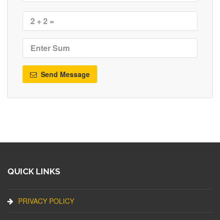
Send Message
QUICK LINKS
PRIVACY POLICY