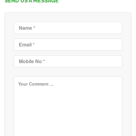
SEND US A MESSAGE