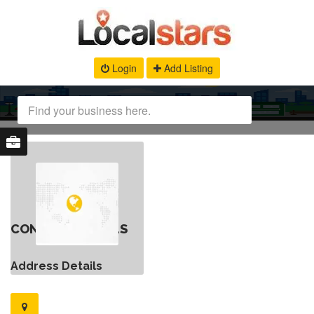
Login
Add Listing
CONTACT DETAILS
Address Details