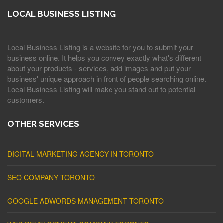
LOCAL BUSINESS LISTING
Local Business Listing is a website for you to submit your
business online. It helps you convey exactly what's different
about your products - services, add images and put your
business' unique approach in front of people searching online.
Local Business Listing will make you stand out to potential
customers.
OTHER SERVICES
DIGITAL MARKETING AGENCY IN TORONTO
SEO COMPANY TORONTO
GOOGLE ADWORDS MANAGEMENT TORONTO