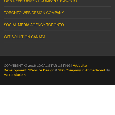
WEB DEVELOPMENT COMPANY TORONTO
TORONTO WEB DESIGN COMPANY
SOCIAL MEDIA AGENCY TORONTO
WIT SOLUTION CANADA
COPYRIGHT © 2016 LOCAL STAR LISTING |
Website
Development
,
Website Design
&
SEO Company In Ahmedabad
By
WIT Solution