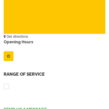
Get directions
Opening Hours
RANGE OF SERVICE