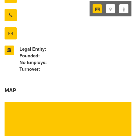
Legal Entity:
Founded:
No Employs:
Turnover:
MAP