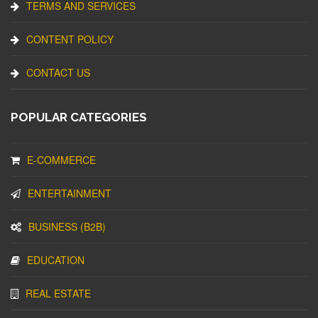
TERMS AND SERVICES
CONTENT POLICY
CONTACT US
POPULAR CATEGORIES
E-COMMERCE
ENTERTAINMENT
BUSINESS (B2B)
EDUCATION
REAL ESTATE