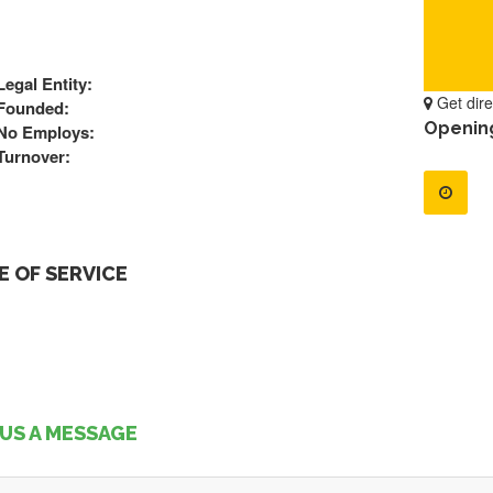
Legal Entity:
Get dire
Founded:
Openin
No Employs:
Turnover:
 OF SERVICE
US A MESSAGE