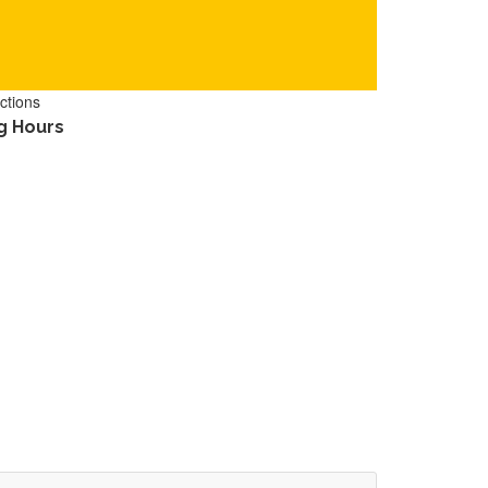
ctions
g Hours