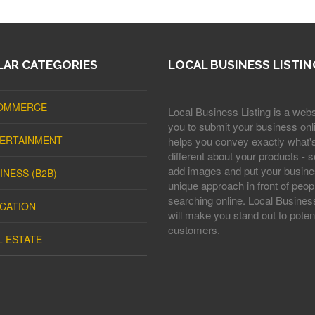
AR CATEGORIES
LOCAL BUSINESS LISTIN
OMMERCE
Local Business Listing is a webs
you to submit your business onli
ERTAINMENT
helps you convey exactly what'
different about your products - s
add images and put your busine
INESS (B2B)
unique approach in front of peop
searching online. Local Business
CATION
will make you stand out to potent
customers.
L ESTATE