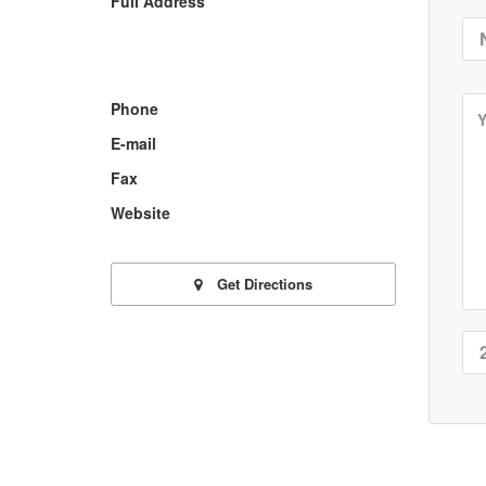
Full Address
Phone
E-mail
Fax
Website
Get Directions