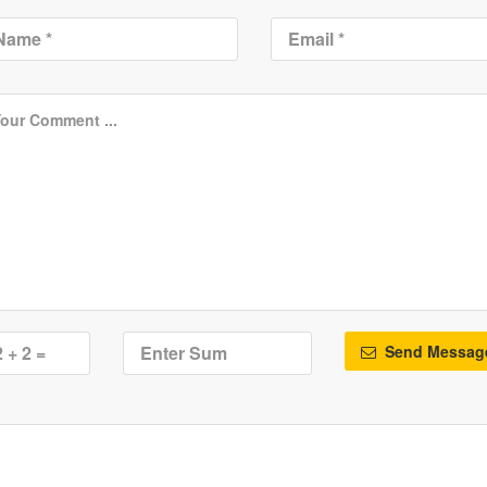
Send Messag