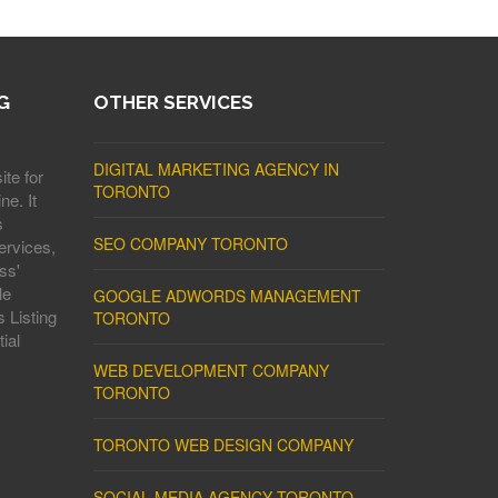
G
OTHER SERVICES
DIGITAL MARKETING AGENCY IN
ite for
TORONTO
ne. It
s
SEO COMPANY TORONTO
ervices,
ss'
le
GOOGLE ADWORDS MANAGEMENT
 Listing
TORONTO
ial
WEB DEVELOPMENT COMPANY
TORONTO
TORONTO WEB DESIGN COMPANY
SOCIAL MEDIA AGENCY TORONTO