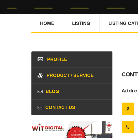
HOME
LISTING
LISTING CA
PROFILE
CONT
PRODUCT / SERVICE
BLOG
Addres
CONTACT US