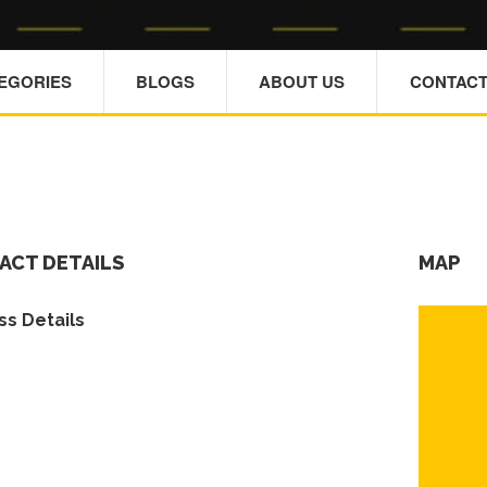
TEGORIES
BLOGS
ABOUT US
CONTACT
ACT DETAILS
MAP
s Details