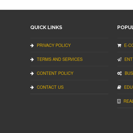
QUICK LINKS
POPUL
PRIVACY POLICY
E-C
TERMS AND SERVICES
ENT
CONTENT POLICY
BUS
CONTACT US
EDU
REA