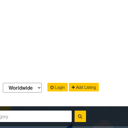
Login
Add Listing