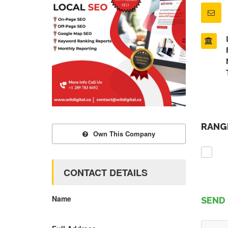
RANGE
Own This Company
CONTACT DETAILS
Name
SEND 