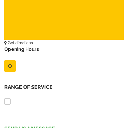
Get directions
Opening Hours
RANGE OF SERVICE