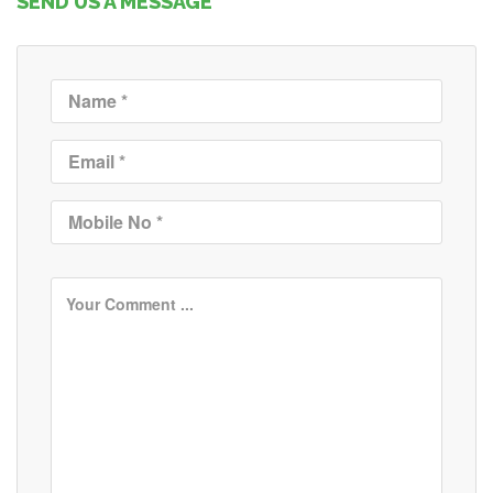
SEND US A MESSAGE