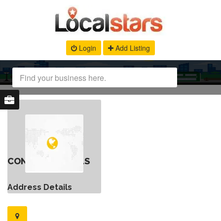
Login
Add Listing
CONTACT DETAILS
Address Details