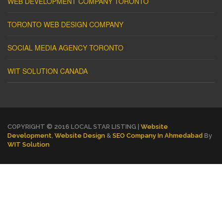
WEB DEVELOPMENT COMPANY TORONTO
TORONTO WEB DESIGN COMPANY
SOCIAL MEDIA AGENCY TORONTO
WIT SOLUTION CANADA
COPYRIGHT © 2016 LOCAL STAR LISTING |
Website
Development
,
Website Design
&
SEO Company In Ahmedabad
By
WIT Solution