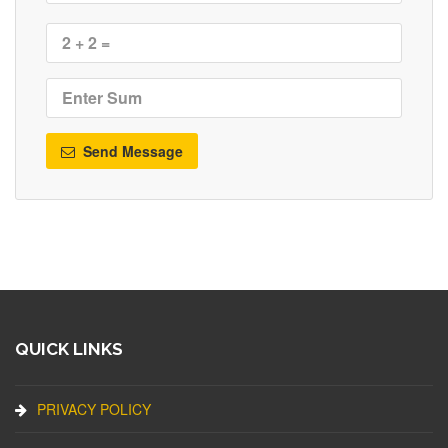
Send Message
QUICK LINKS
PRIVACY POLICY