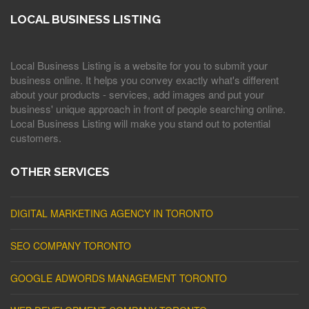
LOCAL BUSINESS LISTING
Local Business Listing is a website for you to submit your
business online. It helps you convey exactly what's different
about your products - services, add images and put your
business' unique approach in front of people searching online.
Local Business Listing will make you stand out to potential
customers.
OTHER SERVICES
DIGITAL MARKETING AGENCY IN TORONTO
SEO COMPANY TORONTO
GOOGLE ADWORDS MANAGEMENT TORONTO