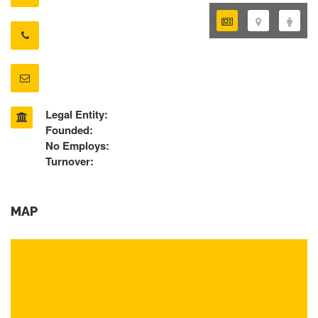
Legal Entity:
Founded:
No Employs:
Turnover:
MAP