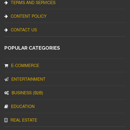
TERMS AND SERVICES
CONTENT POLICY
CONTACT US
POPULAR CATEGORIES
E-COMMERCE
ENTERTAINMENT
BUSINESS (B2B)
EDUCATION
REAL ESTATE