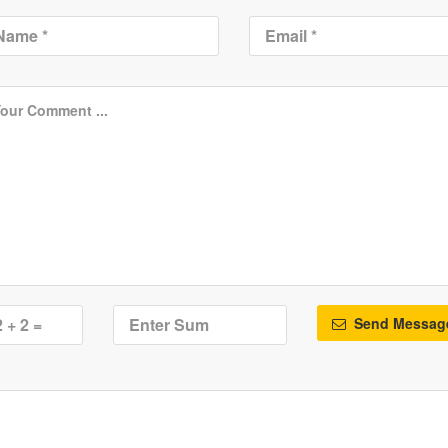
Send Messag