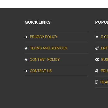
QUICK LINKS
POPUL
PRIVACY POLICY
E-C
TERMS AND SERVICES
ENT
CONTENT POLICY
BUS
CONTACT US
EDU
REA