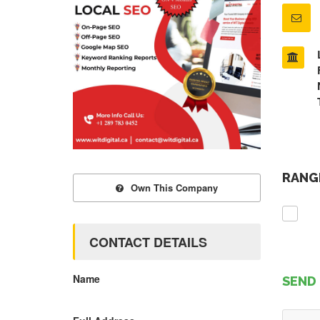
RANGE
Own This Company
CONTACT DETAILS
Name
SEND 