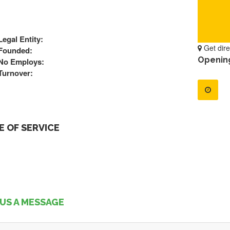
Legal Entity:
Get dire
Founded:
Openin
No Employs:
Turnover:
 OF SERVICE
US A MESSAGE