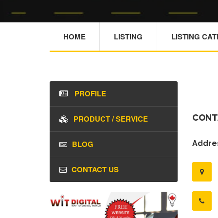
HOME
LISTING
LISTING CA
PROFILE
CONT
PRODUCT / SERVICE
BLOG
Addres
CONTACT US