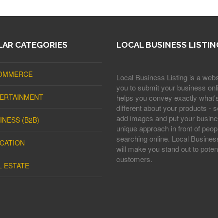
AR CATEGORIES
LOCAL BUSINESS LISTIN
OMMERCE
Local Business Listing is a webs
you to submit your business onli
ERTAINMENT
helps you convey exactly what'
different about your products - s
add images and put your busine
INESS (B2B)
unique approach in front of peop
searching online. Local Business
CATION
will make you stand out to potent
customers.
L ESTATE