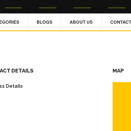
TEGORIES
BLOGS
ABOUT US
CONTACT
ACT DETAILS
MAP
s Details