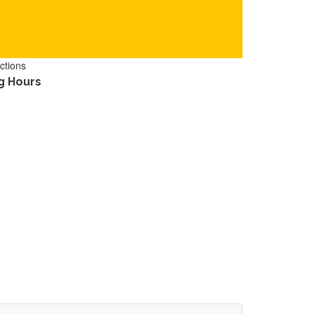
ctions
g Hours