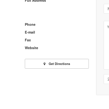
Full Address
Phone
E-mail
Fax
Website
Get Directions