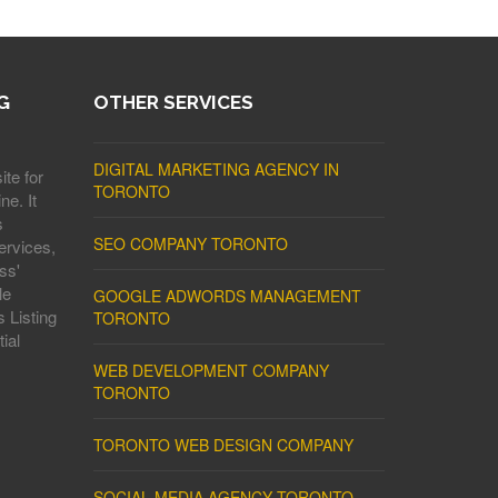
G
OTHER SERVICES
DIGITAL MARKETING AGENCY IN
ite for
TORONTO
ne. It
s
SEO COMPANY TORONTO
ervices,
ss'
le
GOOGLE ADWORDS MANAGEMENT
 Listing
TORONTO
ial
WEB DEVELOPMENT COMPANY
TORONTO
TORONTO WEB DESIGN COMPANY
SOCIAL MEDIA AGENCY TORONTO