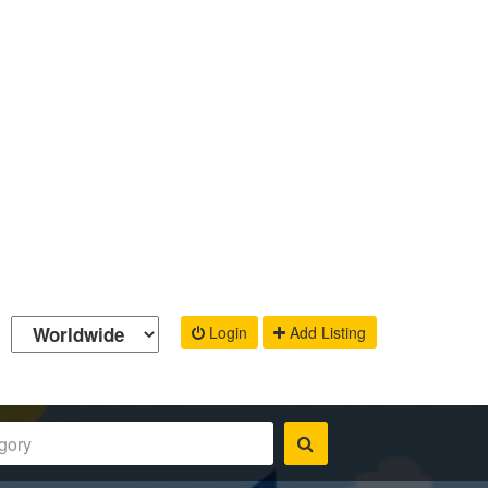
Login
Add Listing