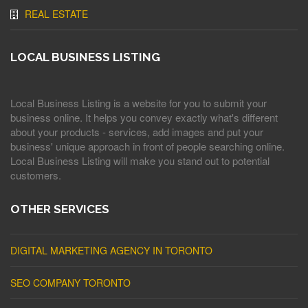
REAL ESTATE
LOCAL BUSINESS LISTING
Local Business Listing is a website for you to submit your
business online. It helps you convey exactly what's different
about your products - services, add images and put your
business' unique approach in front of people searching online.
Local Business Listing will make you stand out to potential
customers.
OTHER SERVICES
DIGITAL MARKETING AGENCY IN TORONTO
SEO COMPANY TORONTO