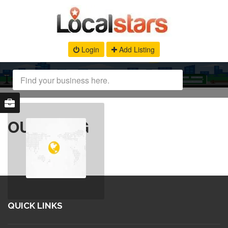
Login
Add Listing
OUR BLOG
QUICK LINKS