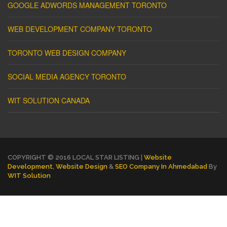
GOOGLE ADWORDS MANAGEMENT TORONTO
WEB DEVELOPMENT COMPANY TORONTO
TORONTO WEB DESIGN COMPANY
SOCIAL MEDIA AGENCY TORONTO
WIT SOLUTION CANADA
COPYRIGHT © 2016 LOCAL STAR LISTING |
Website
Development
,
Website Design
&
SEO Company In Ahmedabad
By
WIT Solution