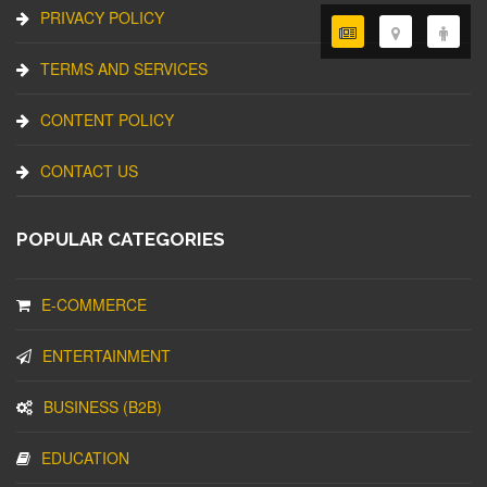
PRIVACY POLICY
TERMS AND SERVICES
CONTENT POLICY
CONTACT US
POPULAR CATEGORIES
E-COMMERCE
ENTERTAINMENT
BUSINESS (B2B)
EDUCATION