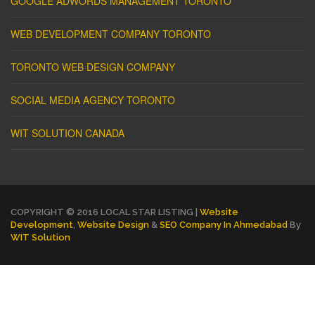
GOOGLE ADWORDS MANAGEMENT TORONTO
WEB DEVELOPMENT COMPANY TORONTO
TORONTO WEB DESIGN COMPANY
SOCIAL MEDIA AGENCY TORONTO
WIT SOLUTION CANADA
COPYRIGHT © 2016 LOCAL STAR LISTING |
Website
Development
,
Website Design
&
SEO Company In Ahmedabad
By
WIT Solution