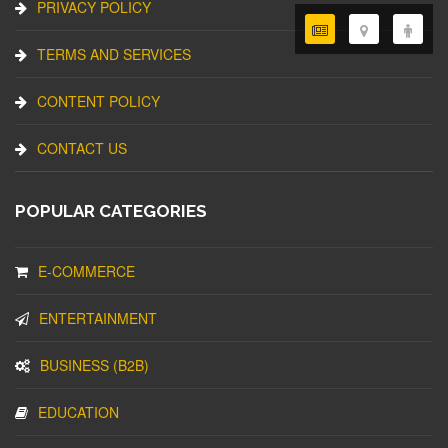
PRIVACY POLICY
TERMS AND SERVICES
CONTENT POLICY
CONTACT US
POPULAR CATEGORIES
E-COMMERCE
ENTERTAINMENT
BUSINESS (B2B)
EDUCATION