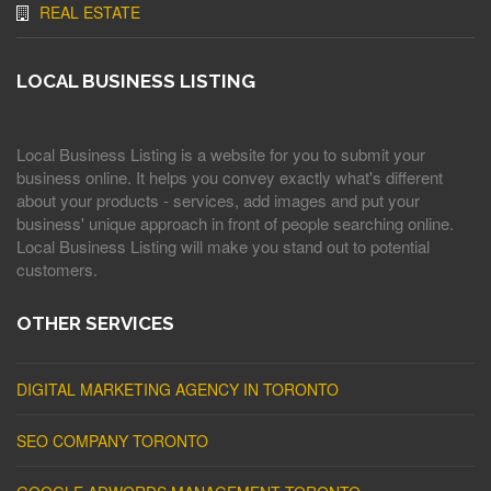
REAL ESTATE
LOCAL BUSINESS LISTING
Local Business Listing is a website for you to submit your
business online. It helps you convey exactly what's different
about your products - services, add images and put your
business' unique approach in front of people searching online.
Local Business Listing will make you stand out to potential
customers.
OTHER SERVICES
DIGITAL MARKETING AGENCY IN TORONTO
SEO COMPANY TORONTO