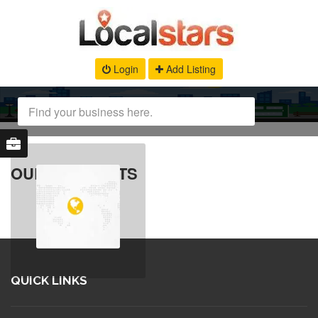
Login
Add Listing
OUR PRODUCTS
QUICK LINKS