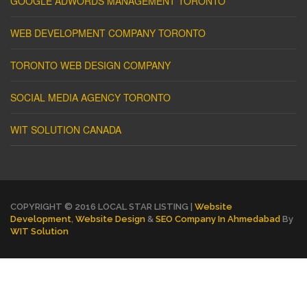
GOOGLE ADWORDS MANAGEMENT TORONTO
WEB DEVELOPMENT COMPANY TORONTO
TORONTO WEB DESIGN COMPANY
SOCIAL MEDIA AGENCY TORONTO
WIT SOLUTION CANADA
COPYRIGHT © 2016 LOCAL STAR LISTING |
Website
Development
,
Website Design
&
SEO Company In Ahmedabad
By
WIT Solution