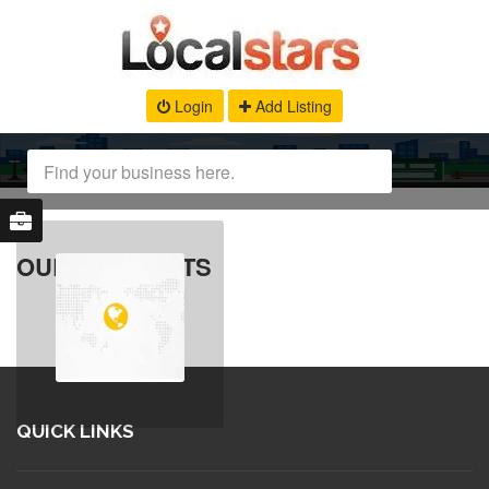
Login
Add Listing
OUR PRODUCTS
QUICK LINKS