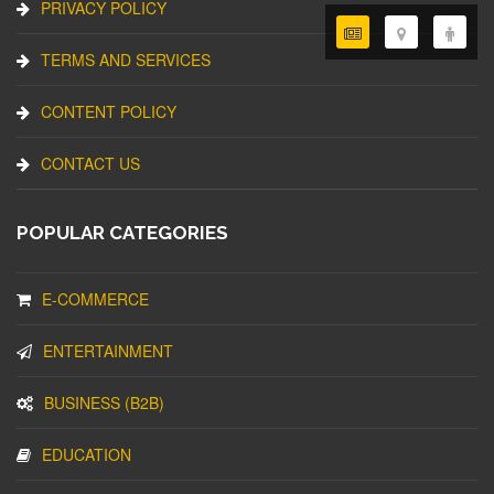
PRIVACY POLICY
TERMS AND SERVICES
CONTENT POLICY
CONTACT US
POPULAR CATEGORIES
E-COMMERCE
ENTERTAINMENT
BUSINESS (B2B)
EDUCATION