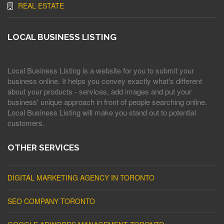
REAL ESTATE
LOCAL BUSINESS LISTING
Local Business Listing is a website for you to submit your
business online. It helps you convey exactly what's different
about your products - services, add images and put your
business' unique approach in front of people searching online.
Local Business Listing will make you stand out to potential
customers.
OTHER SERVICES
DIGITAL MARKETING AGENCY IN TORONTO
SEO COMPANY TORONTO