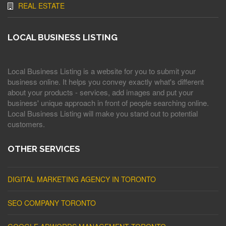
REAL ESTATE
LOCAL BUSINESS LISTING
Local Business Listing is a website for you to submit your
business online. It helps you convey exactly what's different
about your products - services, add images and put your
business' unique approach in front of people searching online.
Local Business Listing will make you stand out to potential
customers.
OTHER SERVICES
DIGITAL MARKETING AGENCY IN TORONTO
SEO COMPANY TORONTO