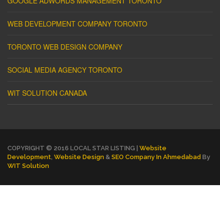
GOOGLE ADWORDS MANAGEMENT TORONTO
WEB DEVELOPMENT COMPANY TORONTO
TORONTO WEB DESIGN COMPANY
SOCIAL MEDIA AGENCY TORONTO
WIT SOLUTION CANADA
COPYRIGHT © 2016 LOCAL STAR LISTING |
Website
Development
,
Website Design
&
SEO Company In Ahmedabad
By
WIT Solution