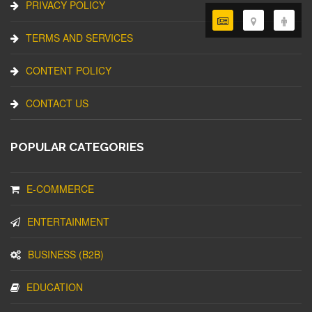
PRIVACY POLICY
TERMS AND SERVICES
CONTENT POLICY
CONTACT US
POPULAR CATEGORIES
E-COMMERCE
ENTERTAINMENT
BUSINESS (B2B)
EDUCATION