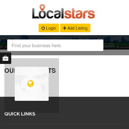
Login
Add Listing
OUR PRODUCTS
QUICK LINKS