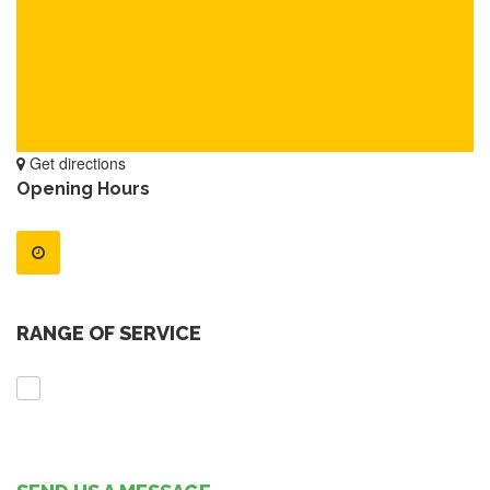
Get directions
Opening Hours
RANGE OF SERVICE