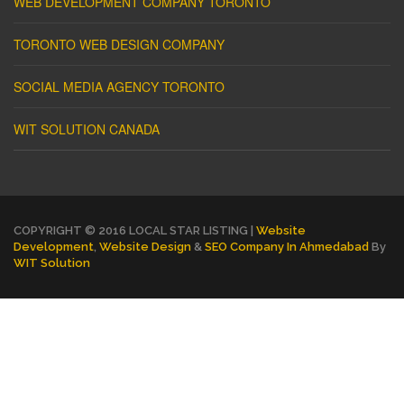
WEB DEVELOPMENT COMPANY TORONTO
TORONTO WEB DESIGN COMPANY
SOCIAL MEDIA AGENCY TORONTO
WIT SOLUTION CANADA
COPYRIGHT © 2016 LOCAL STAR LISTING |
Website
Development
,
Website Design
&
SEO Company In Ahmedabad
By
WIT Solution