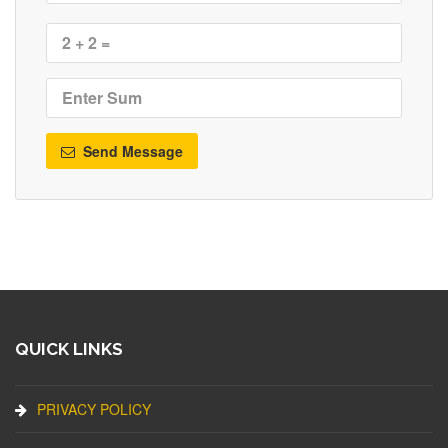
Send Message
QUICK LINKS
PRIVACY POLICY