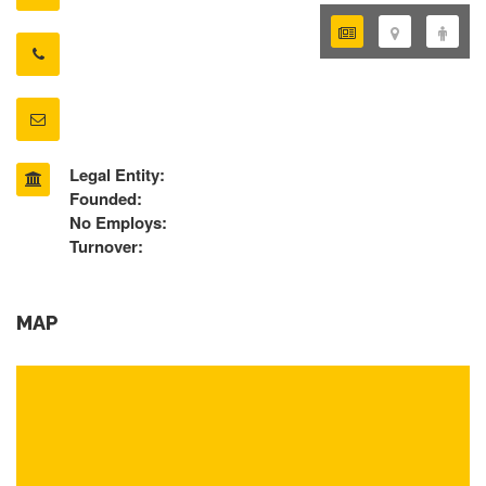
Legal Entity:
Founded:
No Employs:
Turnover:
MAP