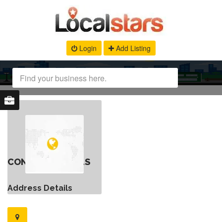
Login
Add Listing
CONTACT DETAILS
Address Details