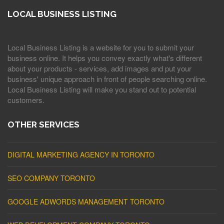
LOCAL BUSINESS LISTING
Local Business Listing is a website for you to submit your
business online. It helps you convey exactly what's different
about your products - services, add images and put your
business' unique approach in front of people searching online.
Local Business Listing will make you stand out to potential
customers.
OTHER SERVICES
DIGITAL MARKETING AGENCY IN TORONTO
SEO COMPANY TORONTO
GOOGLE ADWORDS MANAGEMENT TORONTO