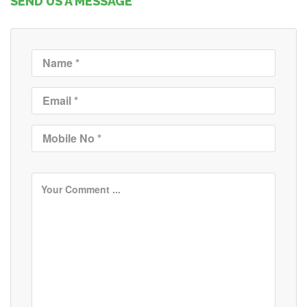
SEND US A MESSAGE