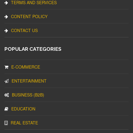
TERMS AND SERVICES
CONTENT POLICY
CONTACT US
POPULAR CATEGORIES
E-COMMERCE
ENTERTAINMENT
BUSINESS (B2B)
EDUCATION
REAL ESTATE