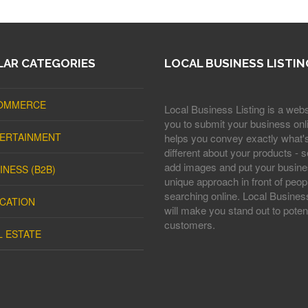
AR CATEGORIES
LOCAL BUSINESS LISTIN
OMMERCE
Local Business Listing is a webs
you to submit your business onli
ERTAINMENT
helps you convey exactly what'
different about your products - s
add images and put your busine
INESS (B2B)
unique approach in front of peop
searching online. Local Business
CATION
will make you stand out to potent
customers.
L ESTATE