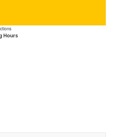
ctions
g Hours