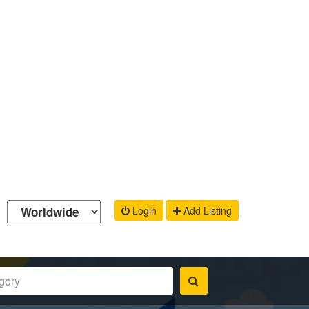
Login
Add Listing