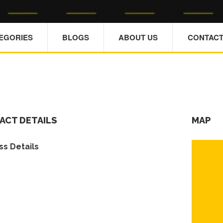
TEGORIES
BLOGS
ABOUT US
CONTACT
ACT DETAILS
MAP
s Details