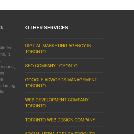
G
OTHER SERVICES
DIGITAL MARKETING AGENCY IN
ite for
TORONTO
ne. It
s
SEO COMPANY TORONTO
ervices,
ss'
le
GOOGLE ADWORDS MANAGEMENT
 Listing
TORONTO
ial
WEB DEVELOPMENT COMPANY
TORONTO
TORONTO WEB DESIGN COMPANY
SOCIAL MEDIA AGENCY TORONTO