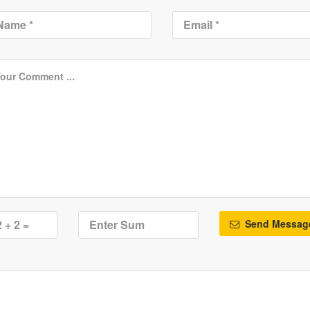
Send Messag