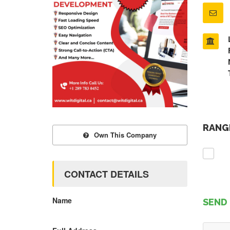
RANGE
Own This Company
CONTACT DETAILS
Name
SEND 