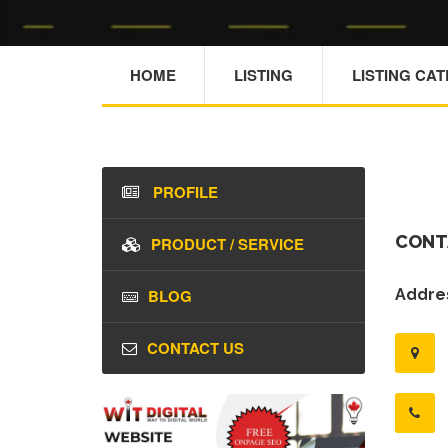
HOME
LISTING
LISTING CA
PROFILE
CONT
PRODUCT / SERVICE
BLOG
Addres
CONTACT US