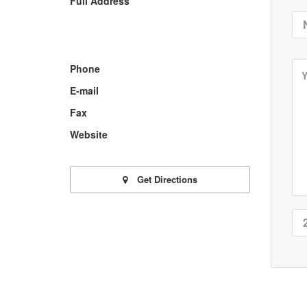
Full Address
Phone
E-mail
Fax
Website
Get Directions