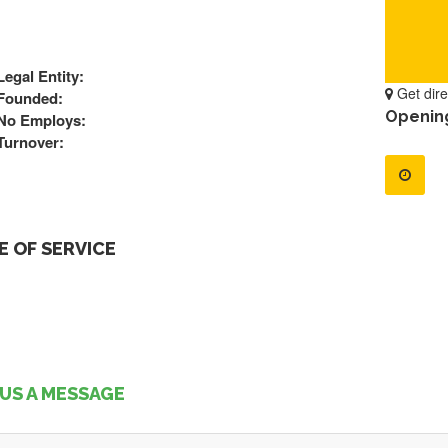
Legal Entity:
Get dire
Founded:
Openin
No Employs:
Turnover:
 OF SERVICE
US A MESSAGE