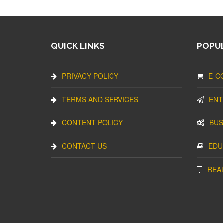
QUICK LINKS
POPUL
PRIVACY POLICY
E-C
TERMS AND SERVICES
ENT
CONTENT POLICY
BUS
CONTACT US
EDU
REA