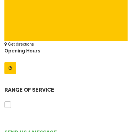
Get directions
Opening Hours
RANGE OF SERVICE