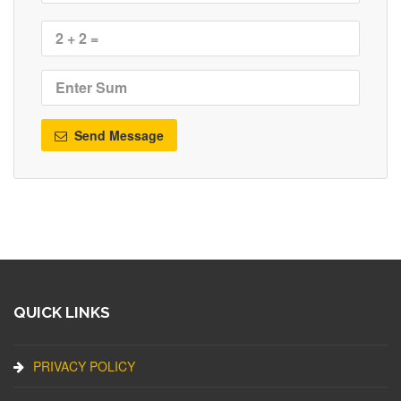
Send Message
QUICK LINKS
PRIVACY POLICY