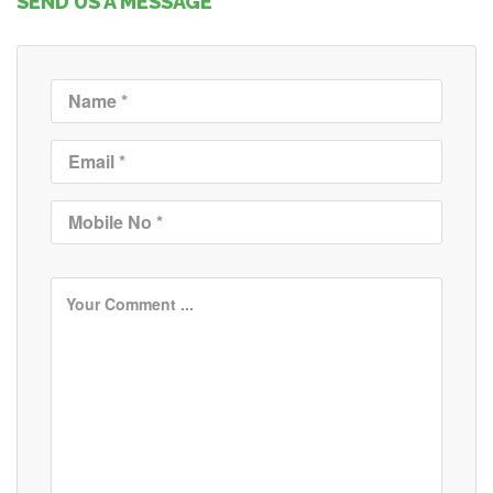
SEND US A MESSAGE