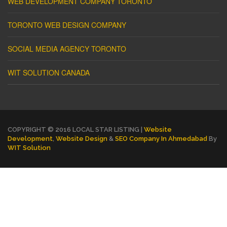
WEB DEVELOPMENT COMPANY TORONTO
TORONTO WEB DESIGN COMPANY
SOCIAL MEDIA AGENCY TORONTO
WIT SOLUTION CANADA
COPYRIGHT © 2016 LOCAL STAR LISTING |
Website
Development
,
Website Design
&
SEO Company In Ahmedabad
By
WIT Solution