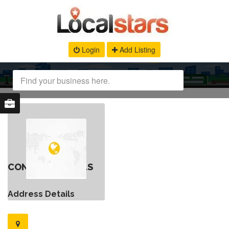
Login
Add Listing
CONTACT DETAILS
Address Details