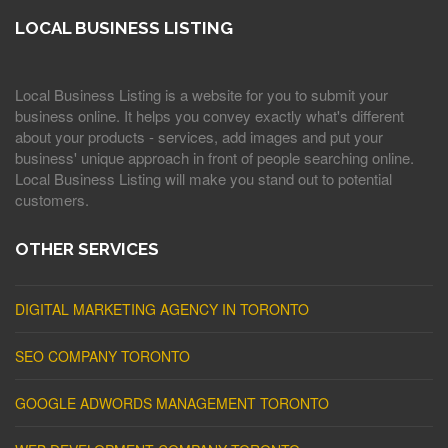
LOCAL BUSINESS LISTING
Local Business Listing is a website for you to submit your
business online. It helps you convey exactly what's different
about your products - services, add images and put your
business' unique approach in front of people searching online.
Local Business Listing will make you stand out to potential
customers.
OTHER SERVICES
DIGITAL MARKETING AGENCY IN TORONTO
SEO COMPANY TORONTO
GOOGLE ADWORDS MANAGEMENT TORONTO