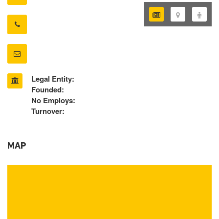
Legal Entity:
Founded:
No Employs:
Turnover:
MAP