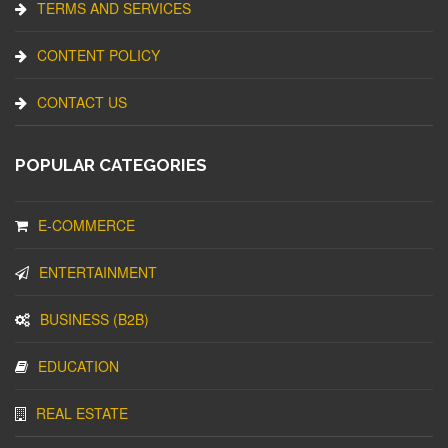
TERMS AND SERVICES
CONTENT POLICY
CONTACT US
POPULAR CATEGORIES
E-COMMERCE
ENTERTAINMENT
BUSINESS (B2B)
EDUCATION
REAL ESTATE