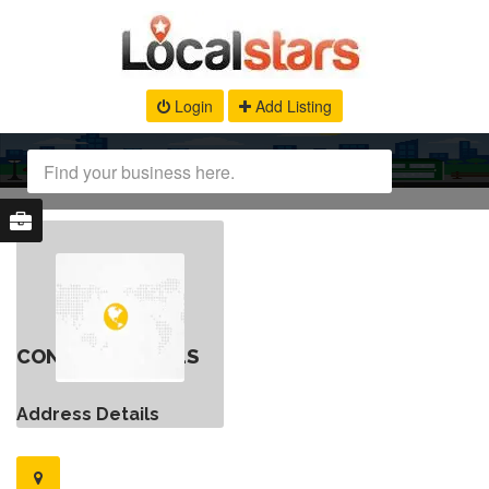
Login
Add Listing
CONTACT DETAILS
Address Details