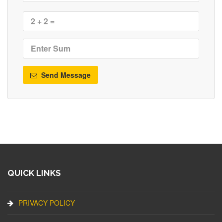
Send Message
QUICK LINKS
PRIVACY POLICY