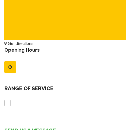
Get directions
Opening Hours
RANGE OF SERVICE