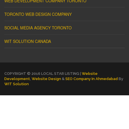
WEB DEVELOPMENT COMPANY TORONTO
TORONTO WEB DESIGN COMPANY
SOCIAL MEDIA AGENCY TORONTO
WIT SOLUTION CANADA
COPYRIGHT © 2016 LOCAL STAR LISTING |
Website
Development
,
Website Design
&
SEO Company In Ahmedabad
By
WIT Solution