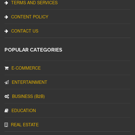
TERMS AND SERVICES
CONTENT POLICY
CONTACT US
POPULAR CATEGORIES
E-COMMERCE
ENTERTAINMENT
BUSINESS (B2B)
EDUCATION
REAL ESTATE