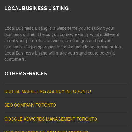
LOCAL BUSINESS LISTING
Local Business Listing is a website for you to submit your
business online. It helps you convey exactly what's different
about your products - services, add images and put your
business' unique approach in front of people searching online.
Local Business Listing will make you stand out to potential
customers.
OTHER SERVICES
DIGITAL MARKETING AGENCY IN TORONTO
SEO COMPANY TORONTO
GOOGLE ADWORDS MANAGEMENT TORONTO