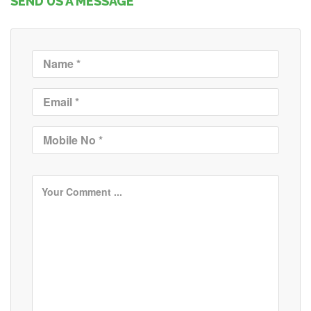
SEND US A MESSAGE