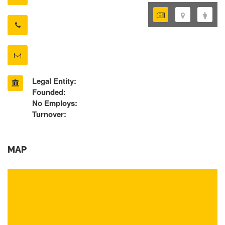
Legal Entity:
Founded:
No Employs:
Turnover:
MAP