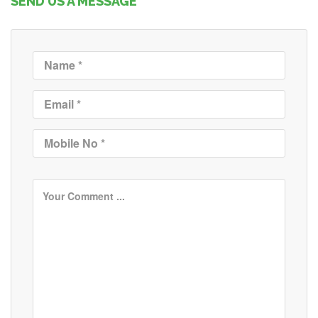
SEND US A MESSAGE