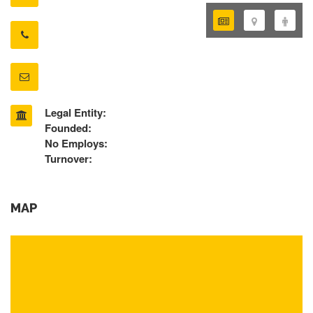
Legal Entity:
Founded:
No Employs:
Turnover:
MAP