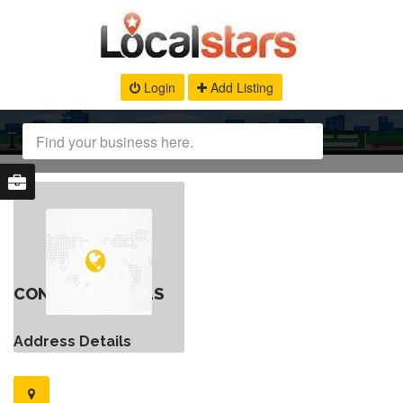
Login
Add Listing
CONTACT DETAILS
Address Details