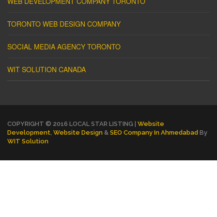
WEB DEVELOPMENT COMPANY TORONTO
TORONTO WEB DESIGN COMPANY
SOCIAL MEDIA AGENCY TORONTO
WIT SOLUTION CANADA
COPYRIGHT © 2016 LOCAL STAR LISTING |
Website
Development
,
Website Design
&
SEO Company In Ahmedabad
By
WIT Solution