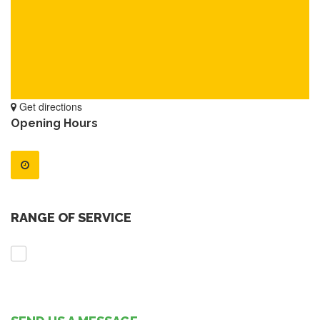
Get directions
Opening Hours
RANGE OF SERVICE