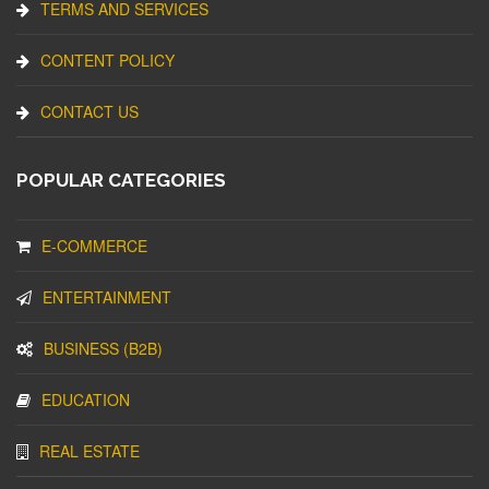
TERMS AND SERVICES
CONTENT POLICY
CONTACT US
POPULAR CATEGORIES
E-COMMERCE
ENTERTAINMENT
BUSINESS (B2B)
EDUCATION
REAL ESTATE