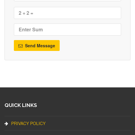
Send Message
QUICK LINKS
PRIVACY POLICY