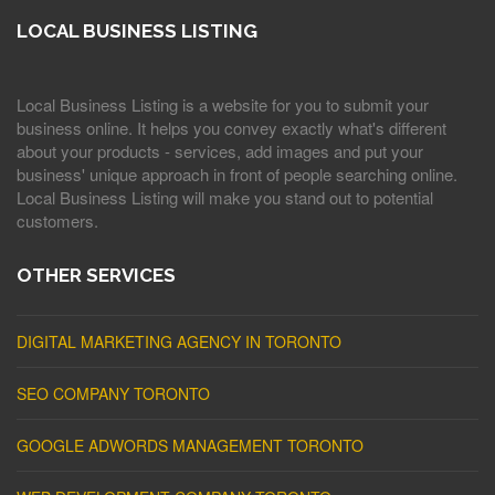
LOCAL BUSINESS LISTING
Local Business Listing is a website for you to submit your
business online. It helps you convey exactly what's different
about your products - services, add images and put your
business' unique approach in front of people searching online.
Local Business Listing will make you stand out to potential
customers.
OTHER SERVICES
DIGITAL MARKETING AGENCY IN TORONTO
SEO COMPANY TORONTO
GOOGLE ADWORDS MANAGEMENT TORONTO