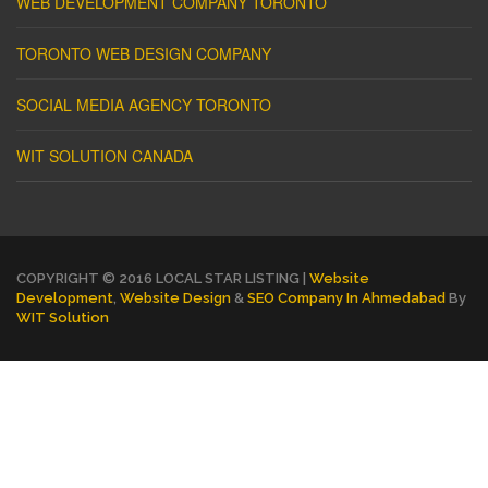
WEB DEVELOPMENT COMPANY TORONTO
TORONTO WEB DESIGN COMPANY
SOCIAL MEDIA AGENCY TORONTO
WIT SOLUTION CANADA
COPYRIGHT © 2016 LOCAL STAR LISTING |
Website
Development
,
Website Design
&
SEO Company In Ahmedabad
By
WIT Solution