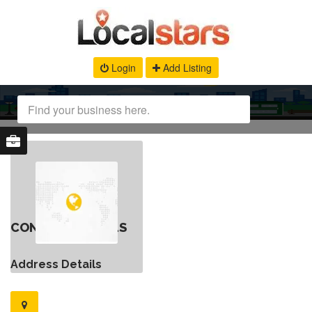
Login
Add Listing
CONTACT DETAILS
Address Details