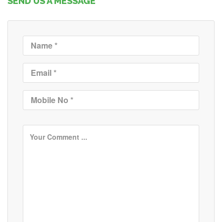
SEND US A MESSAGE