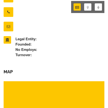
Legal Entity:
Founded:
No Employs:
Turnover:
MAP