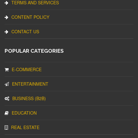
TERMS AND SERVICES
CONTENT POLICY
CONTACT US
POPULAR CATEGORIES
E-COMMERCE
ENTERTAINMENT
BUSINESS (B2B)
EDUCATION
REAL ESTATE