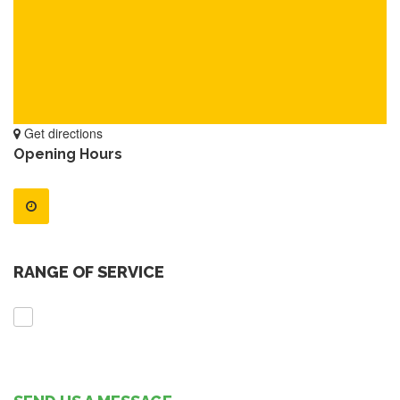
Get directions
Opening Hours
RANGE OF SERVICE