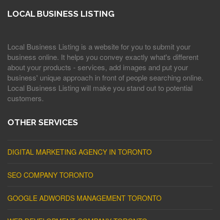
LOCAL BUSINESS LISTING
Local Business Listing is a website for you to submit your
business online. It helps you convey exactly what's different
about your products - services, add images and put your
business' unique approach in front of people searching online.
Local Business Listing will make you stand out to potential
customers.
OTHER SERVICES
DIGITAL MARKETING AGENCY IN TORONTO
SEO COMPANY TORONTO
GOOGLE ADWORDS MANAGEMENT TORONTO