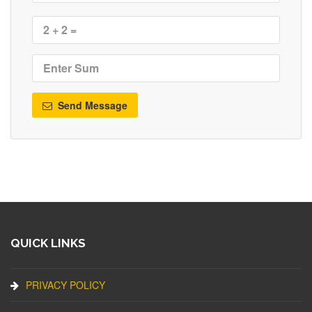
Send Message
QUICK LINKS
PRIVACY POLICY