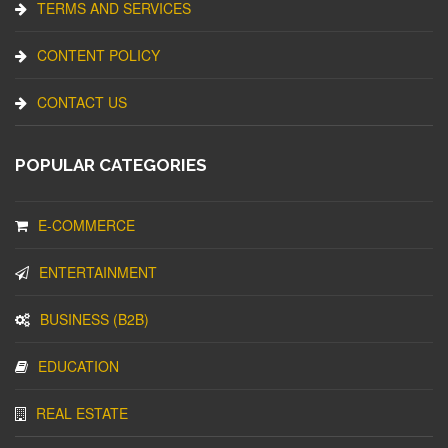
TERMS AND SERVICES
CONTENT POLICY
CONTACT US
POPULAR CATEGORIES
E-COMMERCE
ENTERTAINMENT
BUSINESS (B2B)
EDUCATION
REAL ESTATE