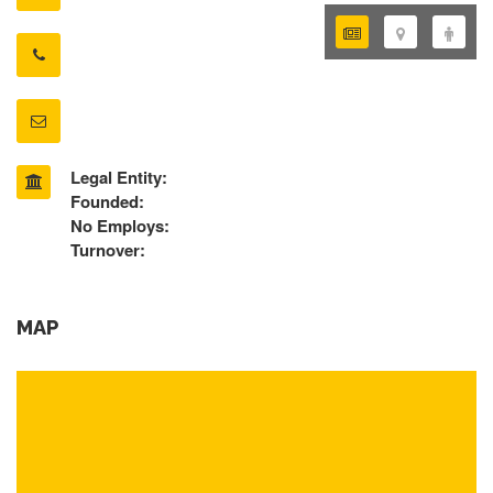
Legal Entity:
Founded:
No Employs:
Turnover:
MAP