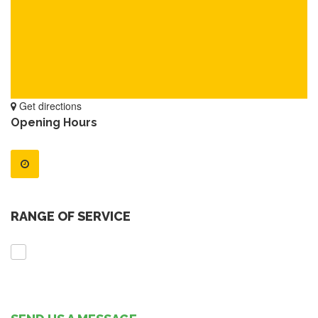
Get directions
Opening Hours
RANGE OF SERVICE