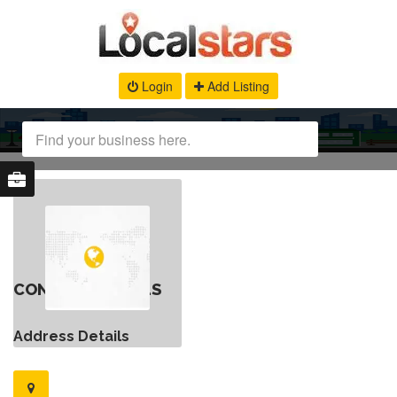
Login
Add Listing
CONTACT DETAILS
Address Details