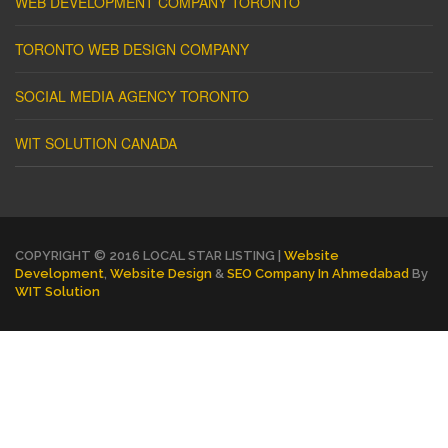
WEB DEVELOPMENT COMPANY TORONTO
TORONTO WEB DESIGN COMPANY
SOCIAL MEDIA AGENCY TORONTO
WIT SOLUTION CANADA
COPYRIGHT © 2016 LOCAL STAR LISTING |
Website
Development
,
Website Design
&
SEO Company In Ahmedabad
By
WIT Solution