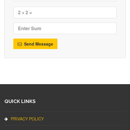
Send Message
QUICK LINKS
PRIVACY POLICY