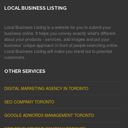
LOCAL BUSINESS LISTING
Local Business Listing is a website for you to submit your
business online. It helps you convey exactly what's different
about your products - services, add images and put your
business' unique approach in front of people searching online.
Local Business Listing will make you stand out to potential
customers.
OTHER SERVICES
DIGITAL MARKETING AGENCY IN TORONTO
SEO COMPANY TORONTO
GOOGLE ADWORDS MANAGEMENT TORONTO