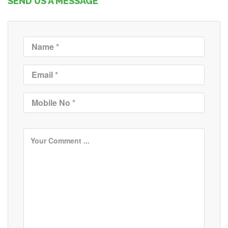
SEND US A MESSAGE